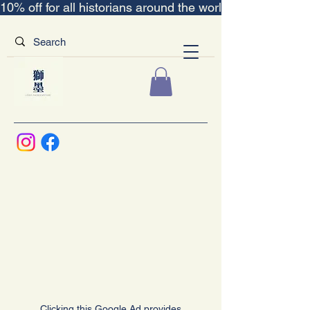
10% off for all historians around the world｜“The Scent
Clicking this Google Ad provides