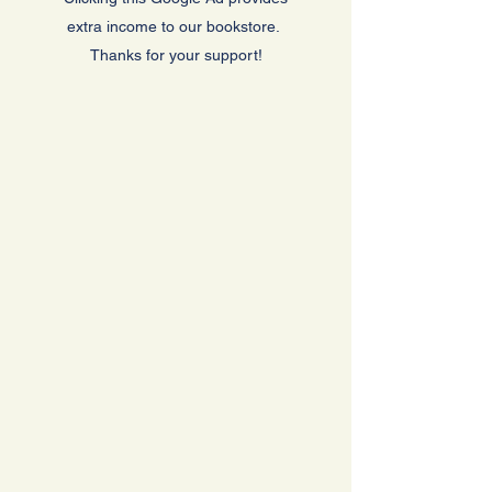
extra income to our bookstore.
Thanks for your support!