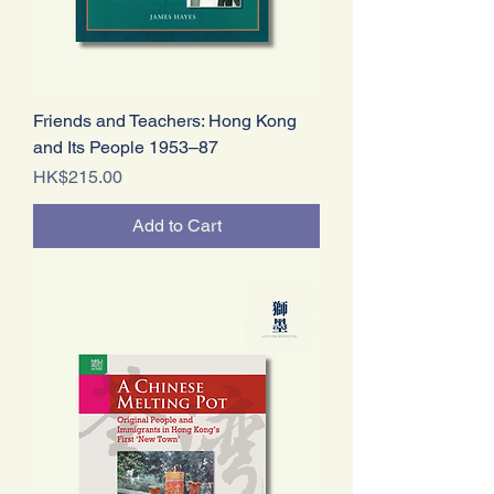
Friends and Teachers: Hong Kong
and Its People 1953–87
Price
HK$215.00
Add to Cart