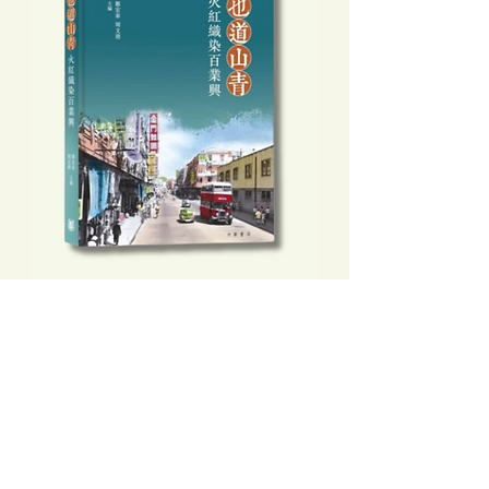
也道山青：火紅織染百業興
Price
HK$148.00
Add to Cart