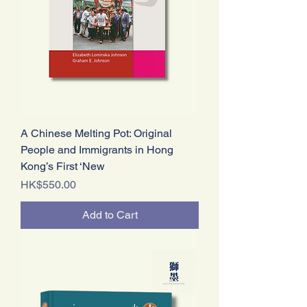
A Chinese Melting Pot: Original
People and Immigrants in Hong
Kong’s First ‘New
Price
HK$550.00
Add to Cart