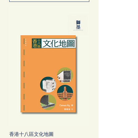
香港十八區文化地圖