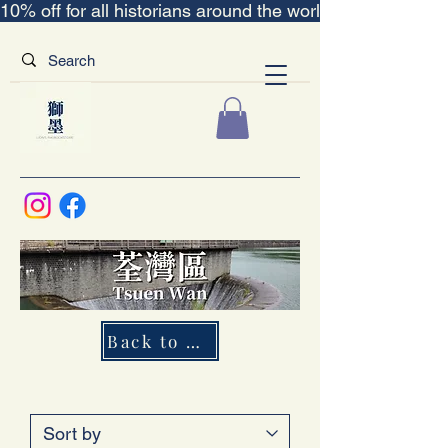
10% off for all historians around the world｜“The Scent
Back to Map