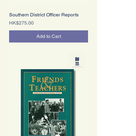
Southern District Officer Reports
Price
HK$275.00
Add to Cart