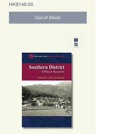
Price
HK$148.00
Out of Stock