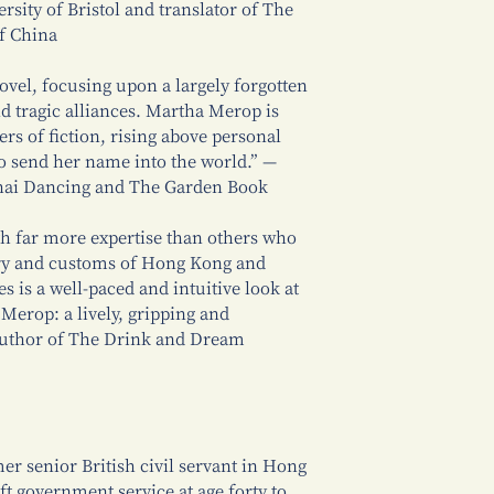
rsity of Bristol and translator of The
f China
novel, focusing upon a largely forgotten
d tragic alliances. Martha Merop is
ers of fiction, rising above personal
to send her name into the world.” —
ghai Dancing and The Garden Book
th far more expertise than others who
tory and customs of Hong Kong and
 is a well-paced and intuitive look at
 Merop: a lively, gripping and
, author of The Drink and Dream
er senior British civil servant in Hong
t government service at age forty to