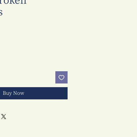
Broken
s
Price
Buy Now