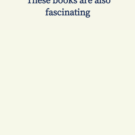
​ These books are also
fascinating