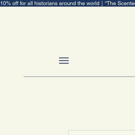
10% off for all historians around the world｜“The Scent