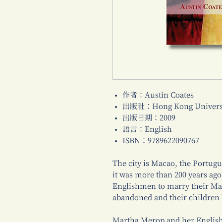
作者：Austin Coates
出版社：Hong Kong Universi
出版日期：2009
語言：English
ISBN：9789622090767
The city is Macao, the Portugu
it was more than 200 years ag
Englishmen to marry their Mac
abandoned and their children 
Martha Merop and her English 