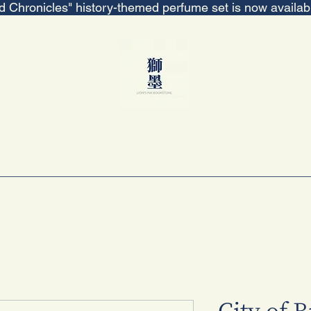
ed Chronicles" history-themed perfume set is now availa