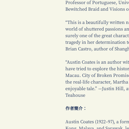
Professor of Portuguese, Unive
Bewitched Braid and Visions o
“This is a beautifully written 
world of shuttered passions an
surely one of the great charact
tragedy in her determination 
Brian Castro, author of Shan
“Austin Coates is an author wi
have tried to explore the his
Macau. City of Broken Promises
the real-life character, Martha
enjoyable tale.” —Justin Hill
Teahouse
作者簡介：
Austin Coates (1922–97), a form
Kong, Malaya, and Sarawak, lef