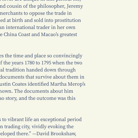
and cousin of the philosopher, Jeremy
merchants to oppose the trade in
 at birth and sold into prostitution
 an international trader in her own
e China Coast and Macao’s greatest
es the time and place so convincingly
of the years 1780 to 1795 when the two
oral tradition handed down through
documents that survive about them in
stin Coates identified Martha Merop’s
 known. The documents about him
ao story, and the outcome was this
 to vibrant life an exceptional period
n trading city, vividly evoking the
veloped there.” —David Brookshaw,