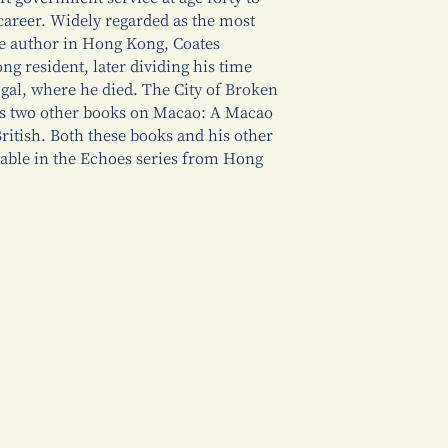
career. Widely regarded as the most
e author in Hong Kong, Coates
g resident, later dividing his time
al, where he died. The City of Broken
is two other books on Macao: A Macao
ritish. Both these books and his other
lable in the Echoes series from Hong