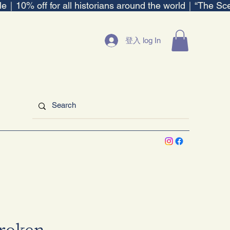
ble｜
登入 log In