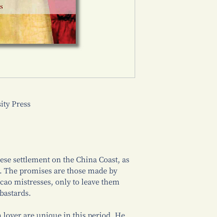
ty Press
ese settlement on the China Coast, as
o. The promises are those made by
ao mistresses, only to leave them
bastards.
lover are unique in this period. He,