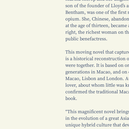
son of the founder of Lloyd’s 
Bentham, was one of the first 
opium. She, Chinese, abandoned
at the age of thirteen, became
right, the richest woman on th
public benefactress.
This moving novel that captur
is a historical reconstruction 
were together. It is based on 
generations in Macao, and on 
Macao, Lisbon and London. Au
lover, about whom little was
confirmed the traditional Mac
book.
“This magnificent novel brings
in the evolution of a great Asia
unique hybrid culture that de