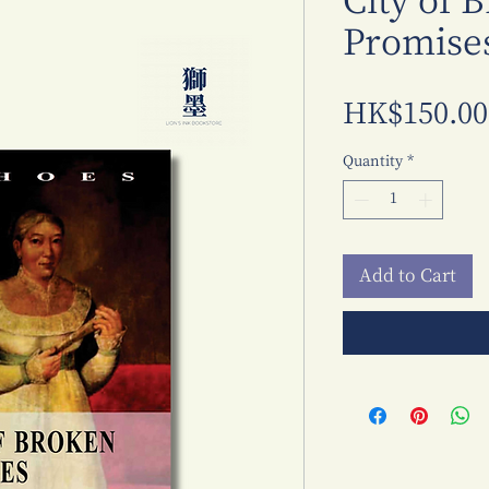
City of 
Promise
HK$150.00
Quantity
*
Add to Cart