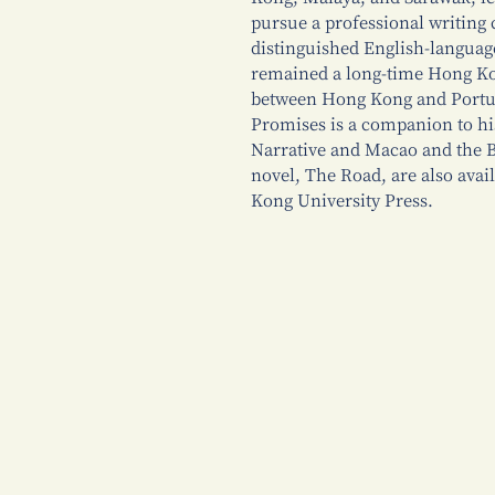
pursue a professional writing 
distinguished English-languag
remained a long-time Hong Kon
between Hong Kong and Portug
Promises is a companion to h
Narrative and Macao and the B
novel, The Road, are also avai
Kong University Press.