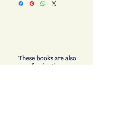
​ These books are also
fascinating