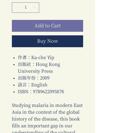
Add to Cart
Buy Now
作者：Ka-che Yip
出版社：Hong Kong
University Press
出版年份：2009
語言：English
ISBN：9789622095878
Studying malaria in modern East
Asia in the context of the global
history of the disease, this book
fills an important gap in our
understanding of the cultural,