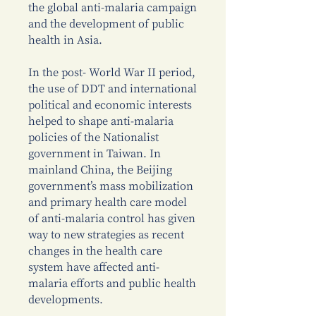
the global anti-malaria campaign
and the development of public
health in Asia.
In the post- World War II period,
the use of DDT and international
political and economic interests
helped to shape anti-malaria
policies of the Nationalist
government in Taiwan. In
mainland China, the Beijing
government’s mass mobilization
and primary health care model
of anti-malaria control has given
way to new strategies as recent
changes in the health care
system have affected anti-
malaria efforts and public health
developments.