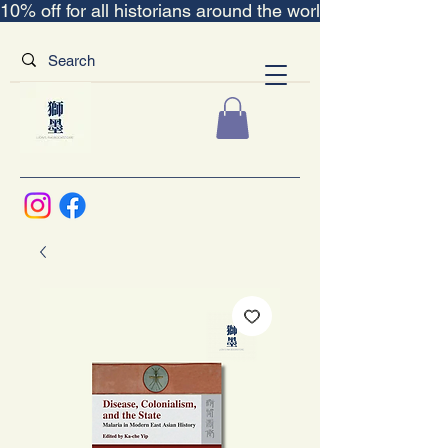
10% off for all historians around the world｜“The Scent