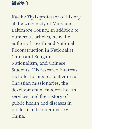
編者簡介：
Ka-che Yip is professor of history
at the University of Maryland
Baltimore County. In addition to
numerous articles, he is the
author of Health and National
Reconstruction in Nationalist
China and Religion,
Nationalism, and Chinese
Students. His research interests
include the medical activities of
Christian missionaries, the
development of modern health
services, and the history of
public health and diseases in
modern and contemporary
China.