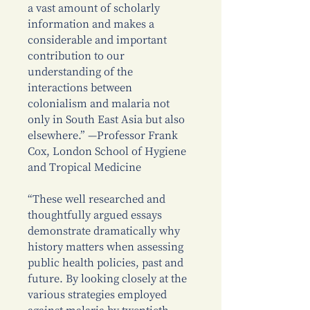
a vast amount of scholarly
information and makes a
considerable and important
contribution to our
understanding of the
interactions between
colonialism and malaria not
only in South East Asia but also
elsewhere.” —Professor Frank
Cox, London School of Hygiene
and Tropical Medicine
“These well researched and
thoughtfully argued essays
demonstrate dramatically why
history matters when assessing
public health policies, past and
future. By looking closely at the
various strategies employed