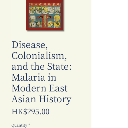
Disease,
Colonialism,
and the State:
Malaria in
Modern East
Asian History
Price
HK$295.00
Quantity
*