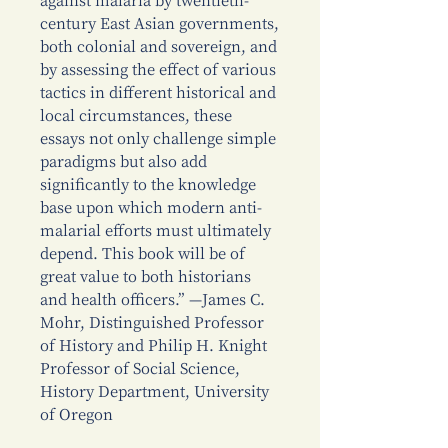
against malaria by twentieth-
century East Asian governments,
both colonial and sovereign, and
by assessing the effect of various
tactics in different historical and
local circumstances, these
essays not only challenge simple
paradigms but also add
significantly to the knowledge
base upon which modern anti-
malarial efforts must ultimately
depend. This book will be of
great value to both historians
and health officers.” —James C.
Mohr, Distinguished Professor
of History and Philip H. Knight
Professor of Social Science,
History Department, University
of Oregon