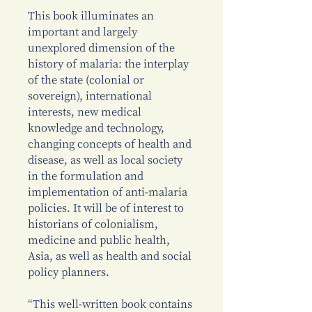
This book illuminates an
important and largely
unexplored dimension of the
history of malaria: the interplay
of the state (colonial or
sovereign), international
interests, new medical
knowledge and technology,
changing concepts of health and
disease, as well as local society
in the formulation and
implementation of anti-malaria
policies. It will be of interest to
historians of colonialism,
medicine and public health,
Asia, as well as health and social
policy planners.
“This well-written book contains