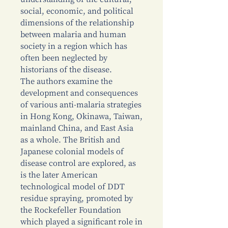
social, economic, and political
dimensions of the relationship
between malaria and human
society in a region which has
often been neglected by
historians of the disease.
The authors examine the
development and consequences
of various anti-malaria strategies
in Hong Kong, Okinawa, Taiwan,
mainland China, and East Asia
as a whole. The British and
Japanese colonial models of
disease control are explored, as
is the later American
technological model of DDT
residue spraying, promoted by
the Rockefeller Foundation
which played a significant role in