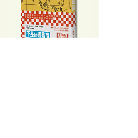
不是旅遊指南──那年之後食玩買外
中國製造: 從躺平、
我們到底看見了甚麼
當代中國流行語背後
Price
Price
HK$160.00
HK$193.00
Add to Cart
Clicking this Google Ad provides