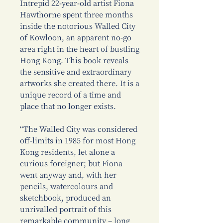
Intrepid 22-year-old artist Fiona
Hawthorne spent three months
inside the notorious Walled City
of Kowloon, an apparent no-go
area right in the heart of bustling
Hong Kong. This book reveals
the sensitive and extraordinary
artworks she created there. It is a
unique record of a time and
place that no longer exists.
“The Walled City was considered
off-limits in 1985 for most Hong
Kong residents, let alone a
curious foreigner; but Fiona
went anyway and, with her
pencils, watercolours and
sketchbook, produced an
unrivalled portrait of this
remarkable community – long