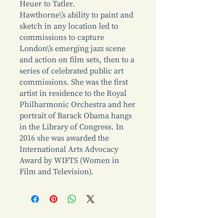
Heuer to Tatler.
Hawthorne\’s ability to paint and
sketch in any location led to
commissions to capture
London\’s emerging jazz scene
and action on film sets, then to a
series of celebrated public art
commissions. She was the first
artist in residence to the Royal
Philharmonic Orchestra and her
portrait of Barack Obama hangs
in the Library of Congress. In
2016 she was awarded the
International Arts Advocacy
Award by WIFTS (Women in
Film and Television).