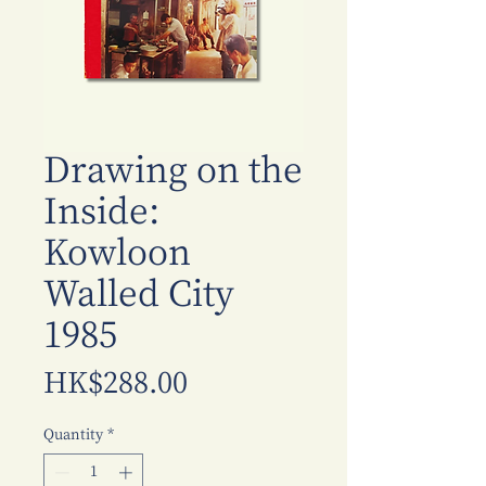
Drawing on the
Inside:
Kowloon
Walled City
1985
Price
HK$288.00
Quantity
*