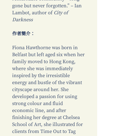
gone but never forgotten.” – Ian
Lambot, author of
City of
Darkness
作者簡介：
Fiona Hawthorne was born in
Belfast but left aged six when her
family moved to Hong Kong,
where she was immediately
inspired by the irresistible
energy and bustle of the vibrant
cityscape around her. She
developed a passion for using
strong colour and fluid
economic line, and after
finishing her degree at Chelsea
School of Art, she illustrated for
clients from Time Out to Tag