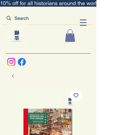
10% off for all historians around the world｜“The Scent