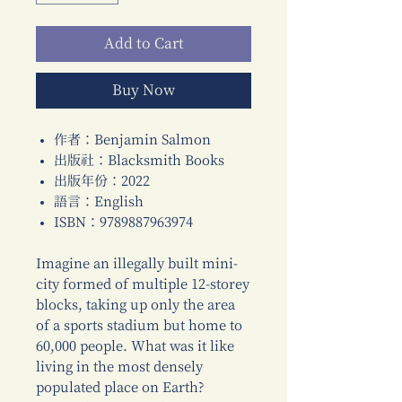
Add to Cart
Buy Now
作者：Benjamin Salmon
出版社：Blacksmith Books
出版年份：2022
語言：English
ISBN：9789887963974
Imagine an illegally built mini-
city formed of multiple 12-storey
blocks, taking up only the area
of a sports stadium but home to
60,000 people. What was it like
living in the most densely
populated place on Earth?