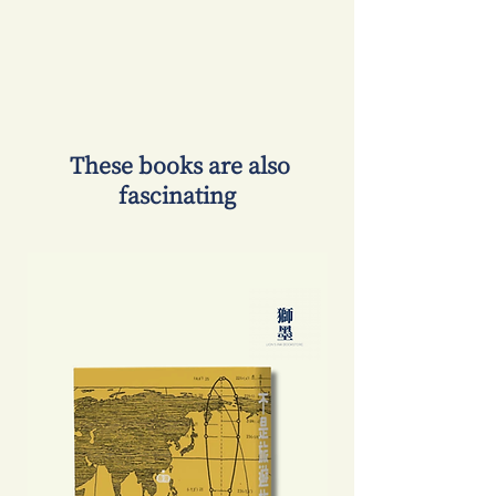
​ These books are also
fascinating