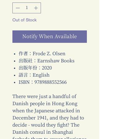
Out of Stock
Notify When Available
作者：Frode Z. Olsen
出版社：Earnshaw Books
出版年份：2020
語言：English
ISBN：9789888552566
There were just a handful of
Danish people in Hong Kong
when the Japanese attacked in
December 1941, and they had to
decide - would they fight? The
Danish consul in Shanghai