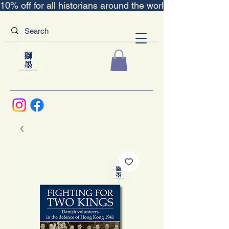
10% off for all historians around the world｜“The Scent