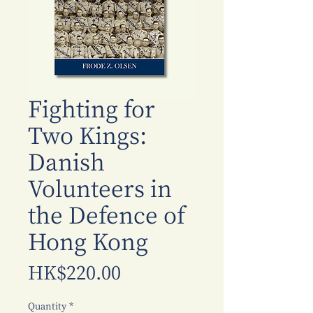
Fighting for
Two Kings:
Danish
Volunteers in
the Defence of
Hong Kong
Price
HK$220.00
Quantity
*