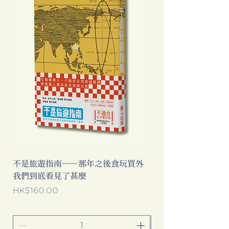
不是旅遊指南──那年之後食玩買外
中國製造: 從躺平、
我們到底看見了甚麼
當代中國流行語背後
Price
Price
HK$160.00
HK$193.00