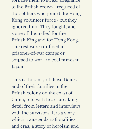
forbade them to swear allegiance
to the British crown - required of
the soldiers who joined the Hong
Kong volunteer force - but they
ignored him. They fought, and
some of them died for the
British King and for Hong Kong.
The rest were confined in
prisoner-of-war camps or
shipped to work in coal mines in
Japan.
This is the story of those Danes
and of their families in the
British colony on the coast of
China, told with heart-breaking
detail from letters and interviews
with the survivors. It is a story
which transcends nationalities
and eras, a story of heroism and