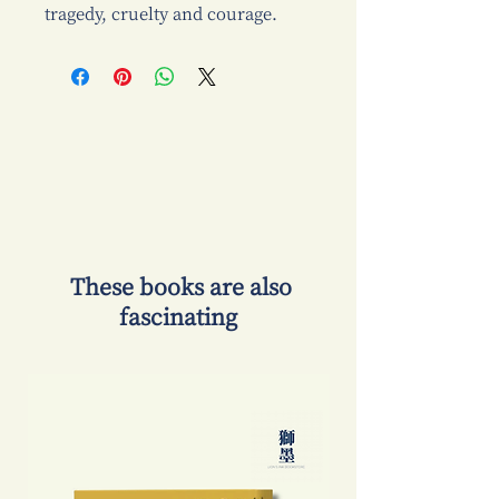
tragedy, cruelty and courage.
​ These books are also
fascinating