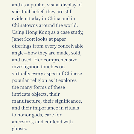
and as a public, visual display of
spiritual belief, they are still
evident today in China and in
Chinatowns around the world.
Using Hong Kong as a case study,
Janet Scott looks at paper
offerings from every conceivable
angle—how they are made, sold,
and used. Her comprehensive
investigation touches on
virtually every aspect of Chinese
popular religion as it explores
the many forms of these
intricate objects, their
manufacture, their significance,
and their importance in rituals
to honor gods, care for
ancestors, and contend with
ghosts.