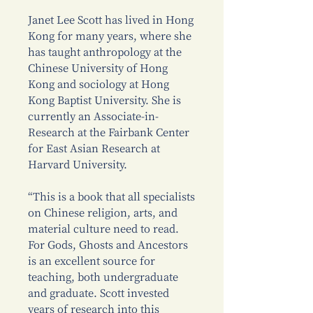
Janet Lee Scott has lived in Hong
Kong for many years, where she
has taught anthropology at the
Chinese University of Hong
Kong and sociology at Hong
Kong Baptist University. She is
currently an Associate-in-
Research at the Fairbank Center
for East Asian Research at
Harvard University.
“This is a book that all specialists
on Chinese religion, arts, and
material culture need to read.
For Gods, Ghosts and Ancestors
is an excellent source for
teaching, both undergraduate
and graduate. Scott invested
years of research into this