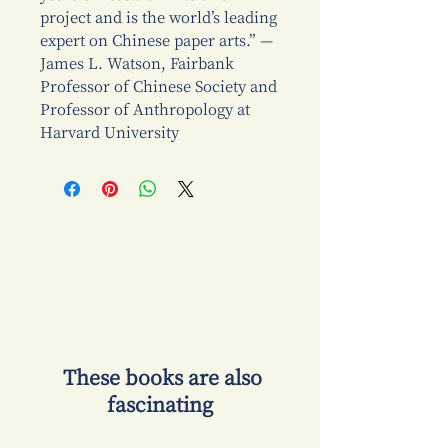
project and is the world’s leading
expert on Chinese paper arts.” —
James L. Watson, Fairbank
Professor of Chinese Society and
Professor of Anthropology at
Harvard University
​ These books are also
fascinating