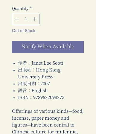
Quantity
*
Out of Stock
Notify When Available
作者：Janet Lee Scott
出版社：Hong Kong
University Press
出版日期：2007
語言：English
ISBN：9789622098275
Offerings of various kinds—food,
incense, paper money and
figures—have been central to
Chinese culture for millennia,