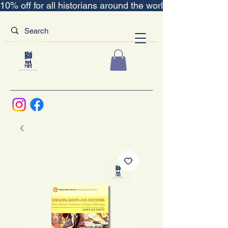
10% off for all historians around the world｜“The Scent