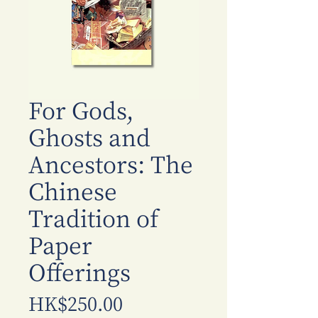
For Gods,
Ghosts and
Ancestors: The
Chinese
Tradition of
Paper
Offerings
Price
HK$250.00