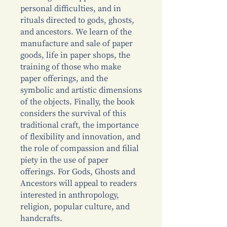
personal difficulties, and in
rituals directed to gods, ghosts,
and ancestors. We learn of the
manufacture and sale of paper
goods, life in paper shops, the
training of those who make
paper offerings, and the
symbolic and artistic dimensions
of the objects. Finally, the book
considers the survival of this
traditional craft, the importance
of flexibility and innovation, and
the role of compassion and filial
piety in the use of paper
offerings. For Gods, Ghosts and
Ancestors will appeal to readers
interested in anthropology,
religion, popular culture, and
handcrafts.