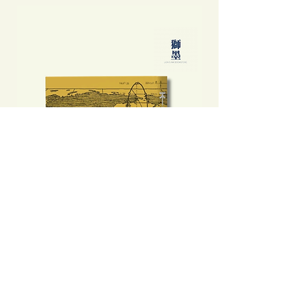
不是旅遊指南──那年之後食玩買外
中國製造: 從躺平、