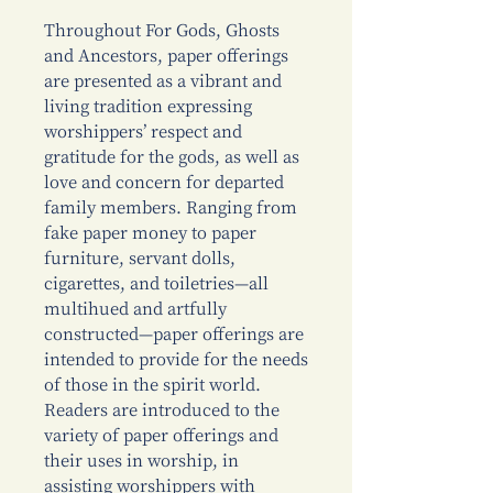
Throughout For Gods, Ghosts
and Ancestors, paper offerings
are presented as a vibrant and
living tradition expressing
worshippers’ respect and
gratitude for the gods, as well as
love and concern for departed
family members. Ranging from
fake paper money to paper
furniture, servant dolls,
cigarettes, and toiletries—all
multihued and artfully
constructed—paper offerings are
intended to provide for the needs
of those in the spirit world.
Readers are introduced to the
variety of paper offerings and
their uses in worship, in
assisting worshippers with