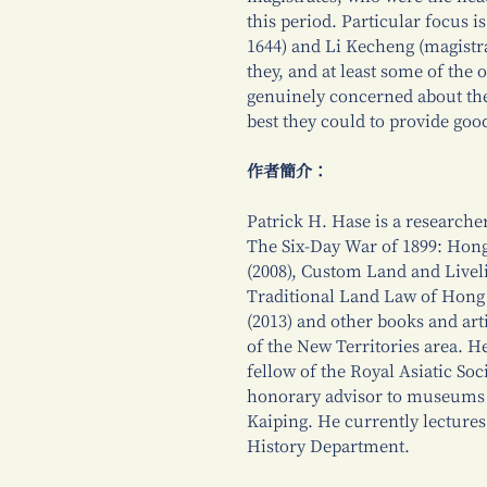
this period. Particular focus i
1644) and Li Kecheng (magistra
they, and at least some of the 
genuinely concerned about the 
best they could to provide goo
作者簡介：
Patrick H. Hase is a researcher
The Six-Day War of 1899: Hong
(2008), Custom Land and Livel
Traditional Land Law of Hong 
(2013) and other books and art
of the New Territories area. H
fellow of the Royal Asiatic So
honorary advisor to museums
Kaiping. He currently lectures
History Department.