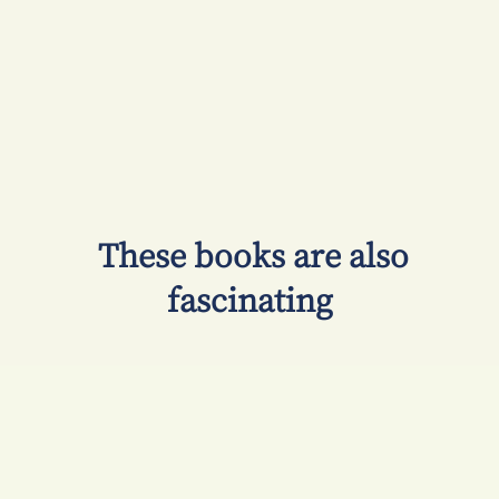
​ These books are also
fascinating