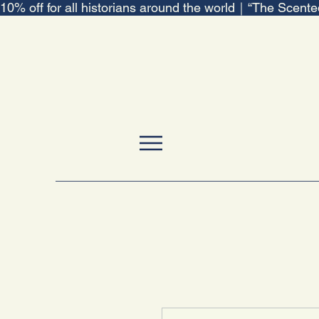
10% off for all historians around the world｜“The Scent