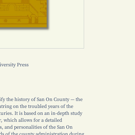
ersity Press
rify the history of San On County — the
ring on the troubled years of the
uries. It is based on an in-depth study
, which allows for a detailed
es, and personalities of the San On
ds of the county administration during