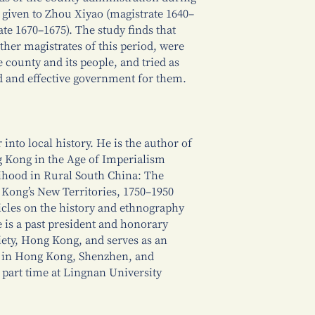
s given to Zhou Xiyao (magistrate 1640–
te 1670–1675). The study finds that
other magistrates of this period, were
county and its people, and tried as
d and effective government for them.
 into local history. He is the author of
 Kong in the Age of Imperialism
ihood in Rural South China: The
Kong’s New Territories, 1750–1950
icles on the history and ethnography
e is a past president and honorary
ciety, Hong Kong, and serves as an
 in Hong Kong, Shenzhen, and
 part time at Lingnan University