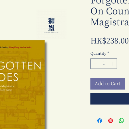
Forgotte
On Count
Magistra
HK$238.00
Quantity
*
Add to Cart