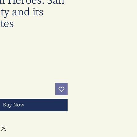
n Heroes: San
y and its
tes
Price
Buy Now