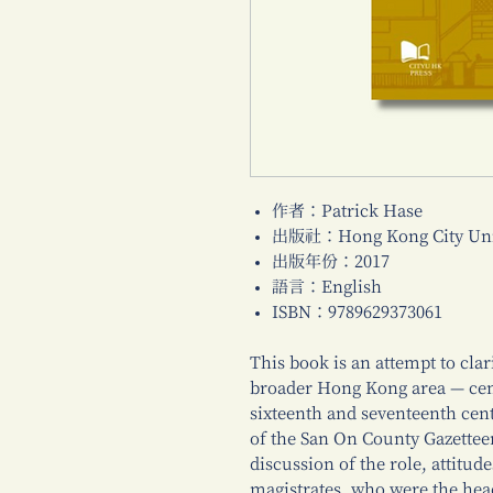
作者：Patrick Hase
出版社：Hong Kong City Univ
出版年份：2017
語言：English
ISBN：9789629373061
This book is an attempt to cla
broader Hong Kong area — cent
sixteenth and seventeenth cent
of the San On County Gazetteer
discussion of the role, attitud
magistrates, who were the hea