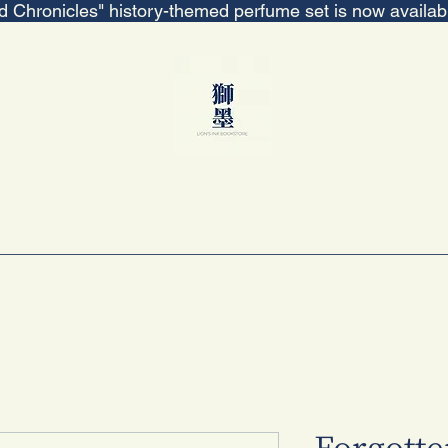
ed Chronicles" history-themed perfume set is now availa