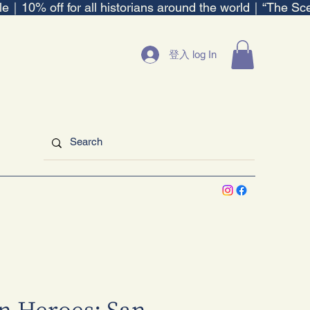
ble｜
登入 log In