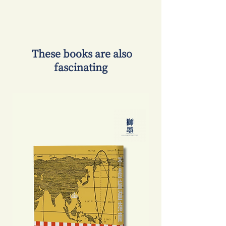
​ These books are also
fascinating