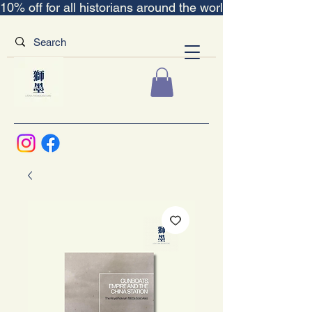
10% off for all historians around the world｜“The Scent