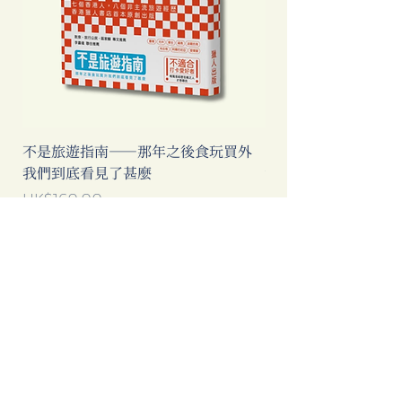
不是旅遊指南──那年之後食玩買外
中國製造: 從躺平、
我們到底看見了甚麼
當代中國流行語背後
Price
Price
HK$160.00
HK$193.00
Add to Cart
Clicking this Google Ad provides
extra income to our bookstore.