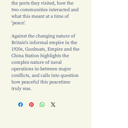
the ports they visited, how the
two communities interacted and
what this meant at a time of
'peace'.
Against the changing nature of
Britain's informal empire in the
1920s, Gunboats, Empire and the
China Station highlights the
complex nature of naval
operations in-between major
conflicts, and calls into question
how peaceful this peacetime
truly was.