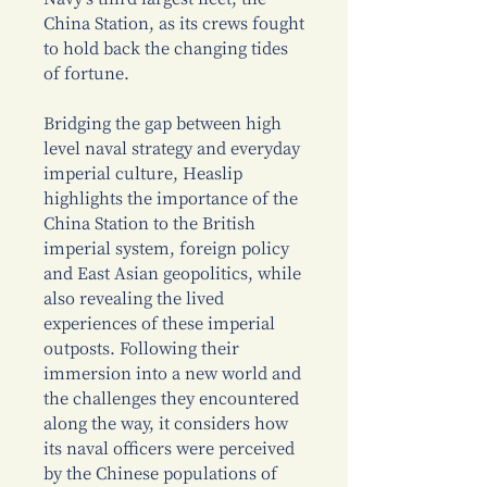
China Station, as its crews fought
to hold back the changing tides
of fortune.
Bridging the gap between high
level naval strategy and everyday
imperial culture, Heaslip
highlights the importance of the
China Station to the British
imperial system, foreign policy
and East Asian geopolitics, while
also revealing the lived
experiences of these imperial
outposts. Following their
immersion into a new world and
the challenges they encountered
along the way, it considers how
its naval officers were perceived
by the Chinese populations of