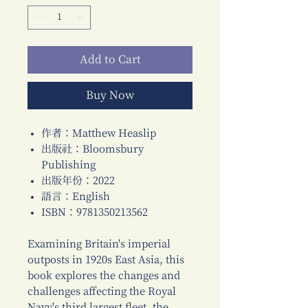
Add to Cart
Buy Now
作者：Matthew Heaslip
出版社：Bloomsbury
Publishing
出版年份：2022
語言：English
ISBN：9781350213562
Examining Britain's imperial
outposts in 1920s East Asia, this
book explores the changes and
challenges affecting the Royal
Navy's third largest fleet, the