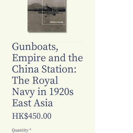
Gunboats,
Empire and the
China Station:
The Royal
Navy in 1920s
East Asia
Price
HK$450.00
Quantity
*