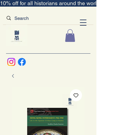
10% off for all historians around the world｜“The Scent