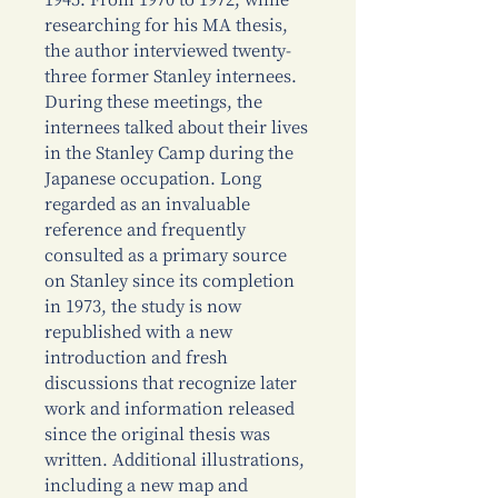
1945. From 1970 to 1972, while
researching for his MA thesis,
the author interviewed twenty-
three former Stanley internees.
During these meetings, the
internees talked about their lives
in the Stanley Camp during the
Japanese occupation. Long
regarded as an invaluable
reference and frequently
consulted as a primary source
on Stanley since its completion
in 1973, the study is now
republished with a new
introduction and fresh
discussions that recognize later
work and information released
since the original thesis was
written. Additional illustrations,
including a new map and