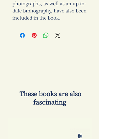
photographs, as well as an up-to-
date bibliography, have also been
included in the book.
​ These books are also
fascinating