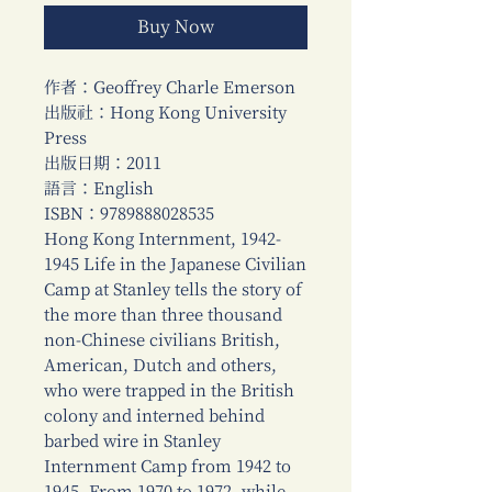
Buy Now
作者：Geoffrey Charle Emerson
出版社：Hong Kong University
Press
出版日期：2011
語言：English
ISBN：9789888028535
Hong Kong Internment, 1942-
1945 Life in the Japanese Civilian
Camp at Stanley tells the story of
the more than three thousand
non-Chinese civilians British,
American, Dutch and others,
who were trapped in the British
colony and interned behind
barbed wire in Stanley
Internment Camp from 1942 to