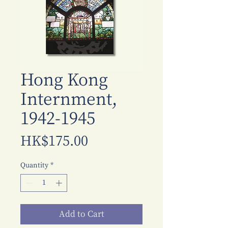
Hong Kong
Internment,
1942-1945
Price
HK$175.00
Quantity
*
Add to Cart