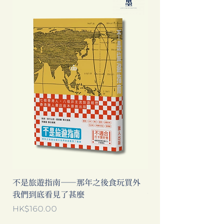
不是旅遊指南──那年之後食玩買外
中國製造: 從躺平、
我們到底看見了甚麼
當代中國流行語背後
Price
Price
HK$160.00
HK$193.00