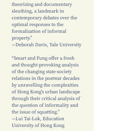
theorizing and documentary
sleuthing, a landmark in
contemporary debates over the
optimal responses to the
formalization of informal
property.”
—Deborah Davis, Yale University
“Smart and Fung offer a fresh
and thought-provoking analysis
of the changing state-society
relations in the postwar decades
by unravelling the complexities
of Hong Kong’s urban landscape
through their critical analysis of
the question of informality and
the issue of squatting.”
—Lui Tai-Lok, Education
University of Hong Kong