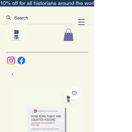
10% off for all historians around the world｜“The Scent