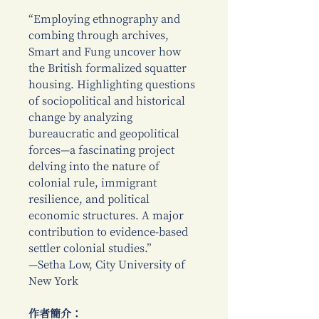
“Employing ethnography and
combing through archives,
Smart and Fung uncover how
the British formalized squatter
housing. Highlighting questions
of sociopolitical and historical
change by analyzing
bureaucratic and geopolitical
forces—a fascinating project
delving into the nature of
colonial rule, immigrant
resilience, and political
economic structures. A major
contribution to evidence-based
settler colonial studies.”
—Setha Low, City University of
New York
作者簡介：