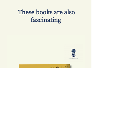
​ These books are also
fascinating