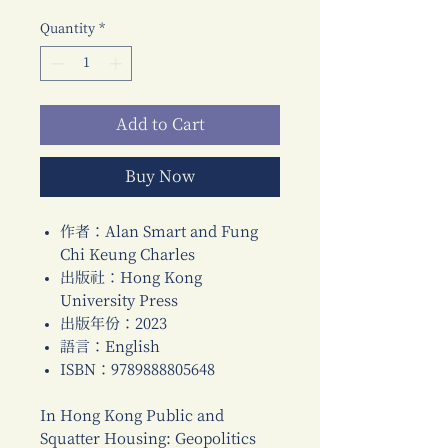
Quantity
*
Add to Cart
Buy Now
作者：Alan Smart and Fung
Chi Keung Charles
出版社：Hong Kong
University Press
出版年份：2023
語言：English
ISBN：9789888805648
In Hong Kong Public and
Squatter Housing: Geopolitics