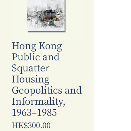
Hong Kong
Public and
Squatter
Housing
Geopolitics and
Informality,
1963–1985
Price
HK$300.00