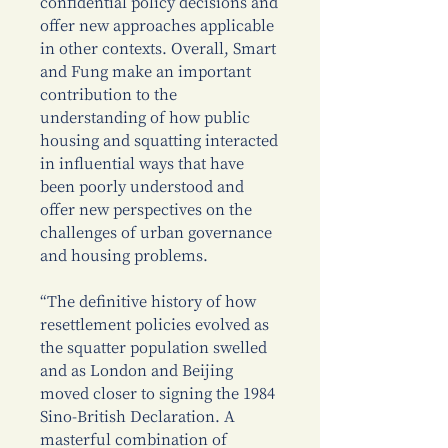
confidential policy decisions and
offer new approaches applicable
in other contexts. Overall, Smart
and Fung make an important
contribution to the
understanding of how public
housing and squatting interacted
in influential ways that have
been poorly understood and
offer new perspectives on the
challenges of urban governance
and housing problems.
“The definitive history of how
resettlement policies evolved as
the squatter population swelled
and as London and Beijing
moved closer to signing the 1984
Sino-British Declaration. A
masterful combination of