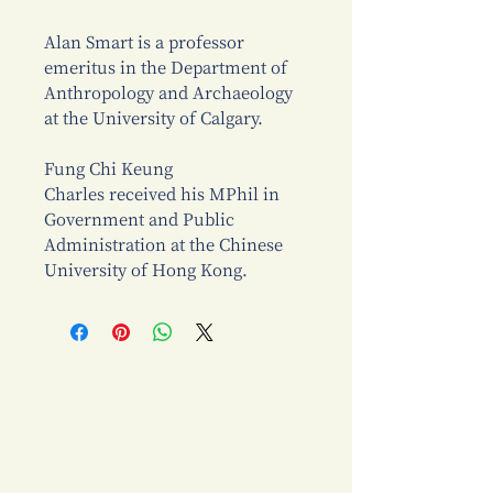
Alan Smart is a professor
emeritus in the Department of
Anthropology and Archaeology
at the University of Calgary.
Fung Chi Keung
Charles received his MPhil in
Government and Public
Administration at the Chinese
University of Hong Kong.