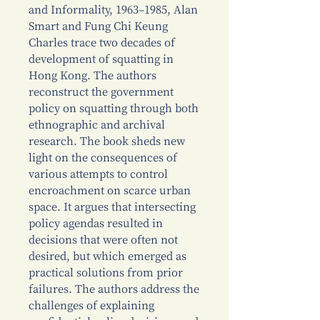
and Informality, 1963–1985, Alan
Smart and Fung Chi Keung
Charles trace two decades of
development of squatting in
Hong Kong. The authors
reconstruct the government
policy on squatting through both
ethnographic and archival
research. The book sheds new
light on the consequences of
various attempts to control
encroachment on scarce urban
space. It argues that intersecting
policy agendas resulted in
decisions that were often not
desired, but which emerged as
practical solutions from prior
failures. The authors address the
challenges of explaining