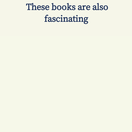
​ These books are also
fascinating