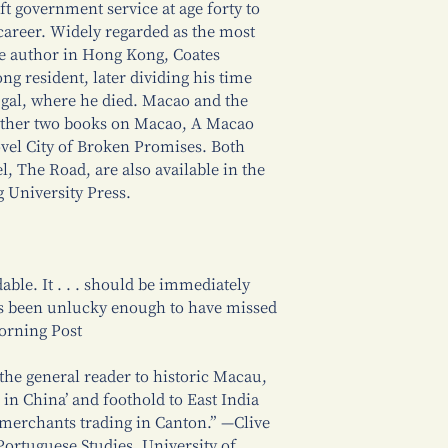
t government service at age forty to
career. Widely regarded as the most
e author in Hong Kong, Coates
g resident, later dividing his time
al, where he died. Macao and the
 other two books on Macao, A Macao
ovel City of Broken Promises. Both
l, The Road, are also available in the
 University Press.
able. It . . . should be immediately
s been unlucky enough to have missed
orning Post
 the general reader to historic Macau,
 in China’ and foothold to East India
 merchants trading in Canton.” —Clive
Portuguese Studies, University of