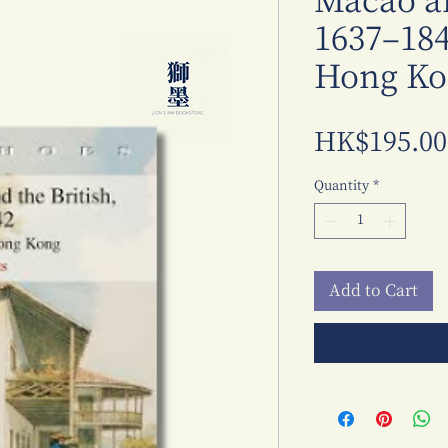
Macao an
1637–184
Hong Ko
HK$195.00
Quantity
*
Add to Cart