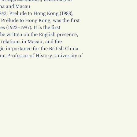
ina and Macau
842: Prelude to Hong Kong (1988),
s Prelude to Hong Kong, was the first
(1922–1997). It is the first
be written on the English presence,
relations in Macau, and the
gic importance for the British China
nt Professor of History, University of