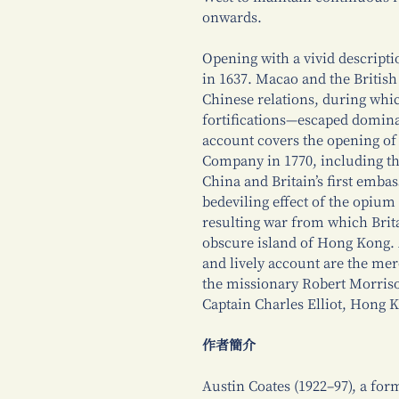
onwards.
Opening with a vivid descriptio
in 1637. Macao and the British
Chinese relations, during whi
fortifications—escaped domina
account covers the opening of 
Company in 1770, including th
China and Britain’s first embas
bedeviling effect of the opium
resulting war from which Brita
obscure island of Hong Kong. 
and lively account are the me
the missionary Robert Morriso
Captain Charles Elliot, Hong 
作者簡介
Austin Coates (1922–97), a form