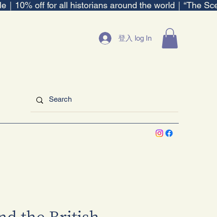
ble｜
登入 log In