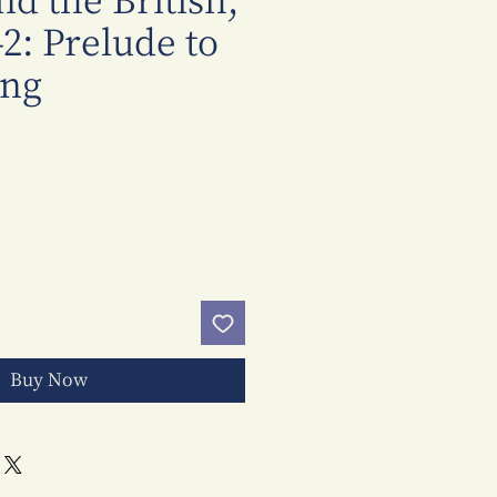
d the British,
2: Prelude to
ng
Price
Buy Now