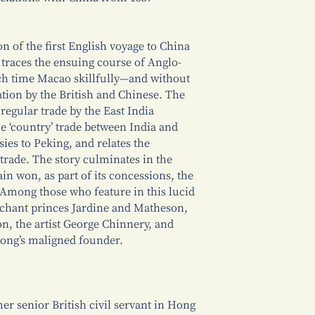
n of the first English voyage to China
 traces the ensuing course of Anglo-
ch time Macao skillfully—and without
tion by the British and Chinese. The
regular trade by the East India
e ‘country’ trade between India and
sies to Peking, and relates the
 trade. The story culminates in the
in won, as part of its concessions, the
Among those who feature in this lucid
rchant princes Jardine and Matheson,
n, the artist George Chinnery, and
Kong’s maligned founder.
er senior British civil servant in Hong