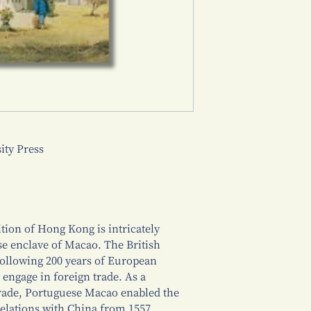
ty Press
ition of Hong Kong is intricately
ese enclave of Macao. The British
ollowing 200 years of European
engage in foreign trade. As a
trade, Portuguese Macao enabled the
elations with China from 1557