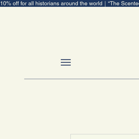
10% off for all historians around the world｜“The Scent