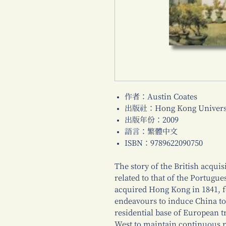
作者：Austin Coates
出版社：Hong Kong Universi
出版年份：2009
語言：繁體中文
ISBN：9789622090750
The story of the British acquis
related to that of the Portugu
acquired Hong Kong in 1841, f
endeavours to induce China to 
residential base of European 
West to maintain continuous r