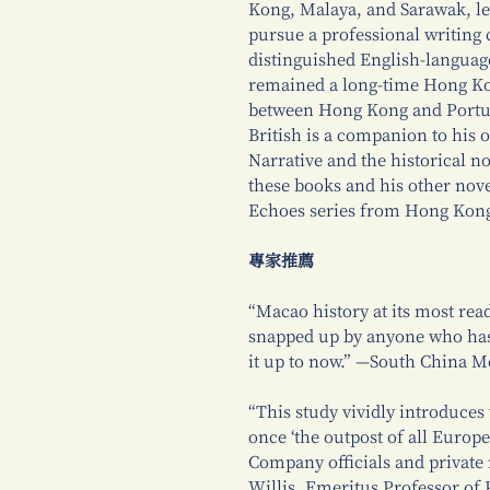
Kong, Malaya, and Sarawak, lef
pursue a professional writing 
distinguished English-languag
remained a long-time Hong Kon
between Hong Kong and Portug
British is a companion to his
Narrative and the historical n
these books and his other nove
Echoes series from Hong Kong
專家推薦
“Macao history at its most read
snapped up by anyone who ha
it up to now.” —South China M
“This study vividly introduces
once ‘the outpost of all Europe
Company officials and private
Willis, Emeritus Professor of 