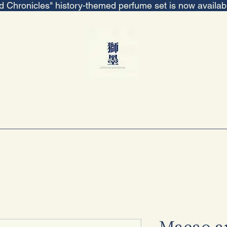
ed Chronicles" history-themed perfume set is now availa