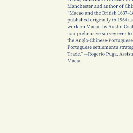
Manchester and author of Ch
“Macao and the British 1637–1
published originally in 1964 a
work on Macau by Austin Coates 
comprehensive survey ever to 
the Anglo-Chinese-Portuguese 
Portuguese settlement’s strate
Trade.” —Rogerio Puga, Assista
Macau