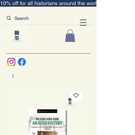
10% off for all historians around the world｜“The Scent