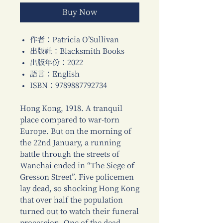
Buy Now
作者：Patricia O’Sullivan
出版社：Blacksmith Books
出版年份：2022
語言：English
ISBN：9789887792734
Hong Kong, 1918. A tranquil
place compared to war-torn
Europe. But on the morning of
the 22nd January, a running
battle through the streets of
Wanchai ended in “The Siege of
Gresson Street”. Five policemen
lay dead, so shocking Hong Kong
that over half the population
turned out to watch their funeral