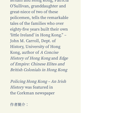
Britain and Hong Kong, Patricia
O’Sullivan, granddaughter and
great-niece of two of these
policemen, tells the remarkable
tales of the families who over
eighty-five years built their own
‘little Ireland’ in Hong Kong.” –
John M. Carroll, Dept. of
History, University of Hong
Kong, author of
A Concise
History of Hong Kong
and
Edge
of Empire: Chinese Elites and
British Colonials in Hong Kong
Policing Hong Kong – An Irish
History
was featured in
the Corkman newspaper
作者簡介：