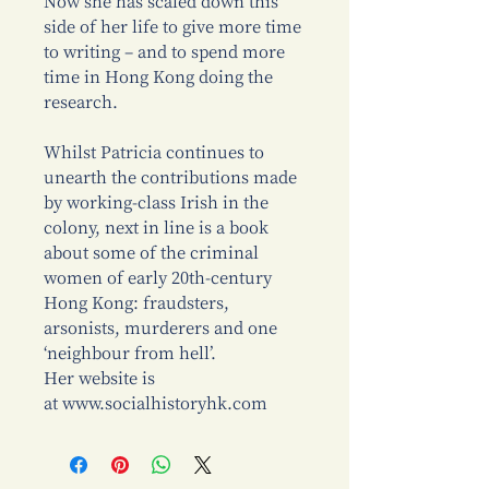
Now she has scaled down this
side of her life to give more time
to writing – and to spend more
time in Hong Kong doing the
research.
Whilst Patricia continues to
unearth the contributions made
by working-class Irish in the
colony, next in line is a book
about some of the criminal
women of early 20th-century
Hong Kong: fraudsters,
arsonists, murderers and one
‘neighbour from hell’.
Her website is
at www.socialhistoryhk.com