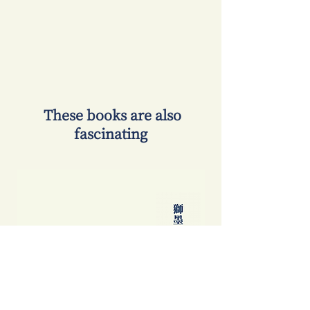
​ These books are also
fascinating