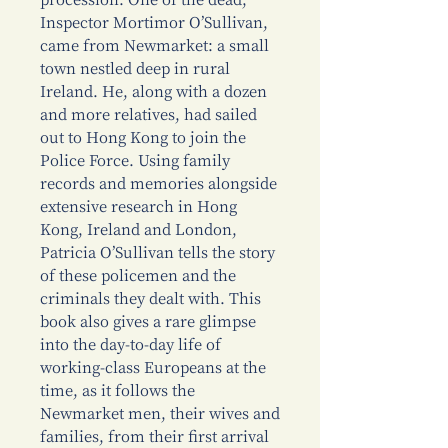
procession. One of the dead,
Inspector Mortimor O’Sullivan,
came from Newmarket: a small
town nestled deep in rural
Ireland. He, along with a dozen
and more relatives, had sailed
out to Hong Kong to join the
Police Force. Using family
records and memories alongside
extensive research in Hong
Kong, Ireland and London,
Patricia O’Sullivan tells the story
of these policemen and the
criminals they dealt with. This
book also gives a rare glimpse
into the day-to-day life of
working-class Europeans at the
time, as it follows the
Newmarket men, their wives and
families, from their first arrival