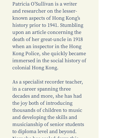
Patricia O’Sullivan is a writer
and researcher on the lesser-
known aspects of Hong Kong’s
history prior to 1941. Stumbling
upon an article concerning the
death of her great-uncle in 1918
when an inspector in the Hong
Kong Police, she quickly became
immersed in the social history of
colonial Hong Kong.
As a specialist recorder teacher,
in a career spanning three
decades and more, she has had
the joy both of introducing
thousands of children to music
and developing the skills and
musicianship of senior students
to diploma level and beyond.