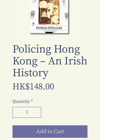
Policing Hong
Kong – An Irish
History
Price
HK$148.00
Quantity
*
Add to Cart