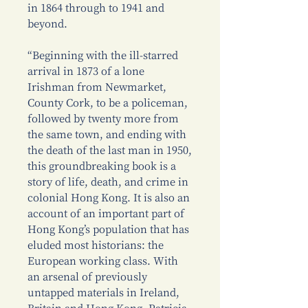
in 1864 through to 1941 and
beyond.
“Beginning with the ill-starred
arrival in 1873 of a lone
Irishman from Newmarket,
County Cork, to be a policeman,
followed by twenty more from
the same town, and ending with
the death of the last man in 1950,
this groundbreaking book is a
story of life, death, and crime in
colonial Hong Kong. It is also an
account of an important part of
Hong Kong’s population that has
eluded most historians: the
European working class. With
an arsenal of previously
untapped materials in Ireland,