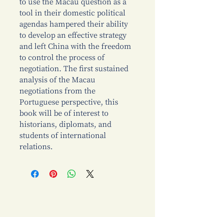
to use the Macau question as a
tool in their domestic political
agendas hampered their ability
to develop an effective strategy
and left China with the freedom
to control the process of
negotiation. The first sustained
analysis of the Macau
negotiations from the
Portuguese perspective, this
book will be of interest to
historians, diplomats, and
students of international
relations.