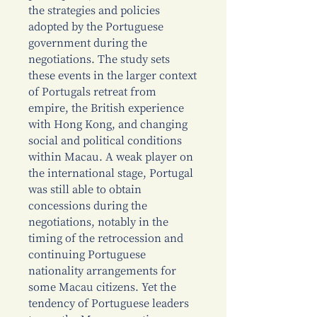
the strategies and policies
adopted by the Portuguese
government during the
negotiations. The study sets
these events in the larger context
of Portugals retreat from
empire, the British experience
with Hong Kong, and changing
social and political conditions
within Macau. A weak player on
the international stage, Portugal
was still able to obtain
concessions during the
negotiations, notably in the
timing of the retrocession and
continuing Portuguese
nationality arrangements for
some Macau citizens. Yet the
tendency of Portuguese leaders