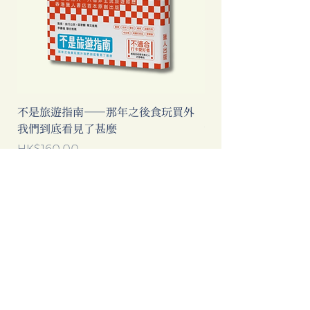
不是旅遊指南──那年之後食玩買外
中國製造: 從躺平、
我們到底看見了甚麼
當代中國流行語背後
Price
Price
HK$160.00
HK$193.00
Add to Cart
Clicking this Google Ad provides
extra income to our bookstore.
Thanks for your support!