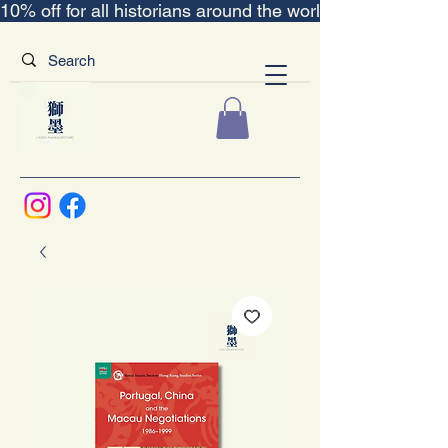
10% off for all historians around the world｜“The Scent