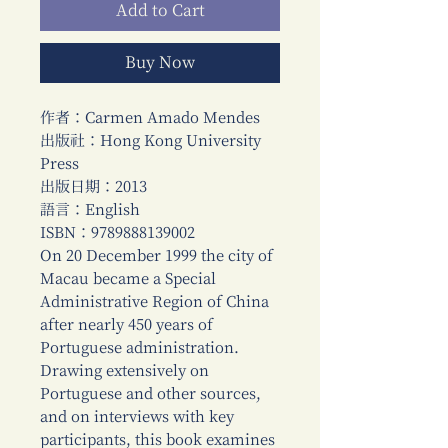
Add to Cart
Buy Now
作者：Carmen Amado Mendes
出版社：Hong Kong University
Press
出版日期：2013
語言：English
ISBN：9789888139002
On 20 December 1999 the city of
Macau became a Special
Administrative Region of China
after nearly 450 years of
Portuguese administration.
Drawing extensively on
Portuguese and other sources,
and on interviews with key
participants, this book examines