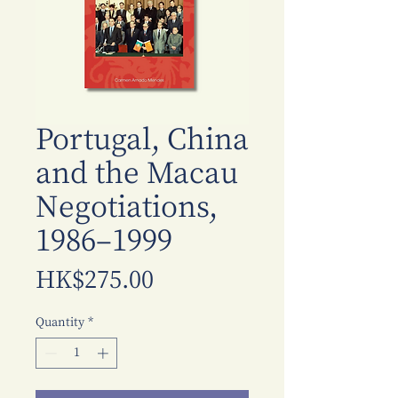
Portugal, China
and the Macau
Negotiations,
1986–1999
Price
HK$275.00
Quantity
*