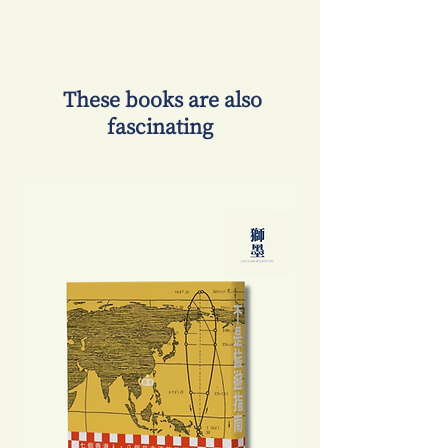
​ These books are also
fascinating