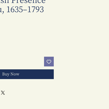
ish Presence
, 1635–1793
Price
Buy Now