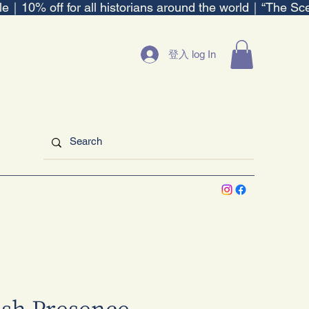
ble｜
登入 log In