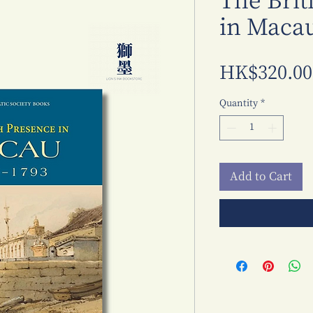
The Brit
in Macau
HK$320.00
Quantity
*
Add to Cart