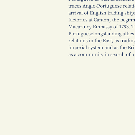
traces Anglo-Portuguese relati
arrival of English trading ship
factories at Canton, the begin
Macartney Embassy of 1793. T
Portugueselongstanding allie
relations in the East, as tradi
imperial system and as the Bri
as a community in search of a