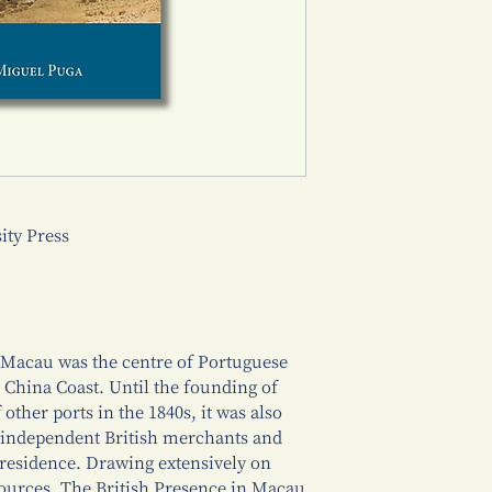
ty Press
 Macau was the centre of Portuguese
 China Coast. Until the founding of
ther ports in the 1840s, it was also
 independent British merchants and
 residence. Drawing extensively on
sources, The British Presence in Macau