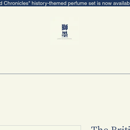
ed Chronicles" history-themed perfume set is now availa