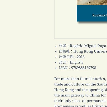
作者：Rogério Miguel Puga
出版社：Hong Kong Universi
出版日期：2013
語言：English
ISBN：9789888139798
For more than four centuries,
trade and culture on the South
Hong Kong and the opening of o
the main gateway to China for
their only place of permanent
Portuguese as well as British 