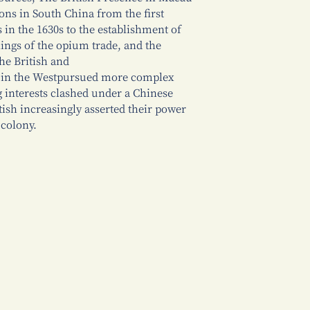
ons in South China from the first
s in the 1630s to the establishment of
nings of the opium trade, and the
he British and
s in the Westpursued more complex
ng interests clashed under a Chinese
tish increasingly asserted their power
 colony.