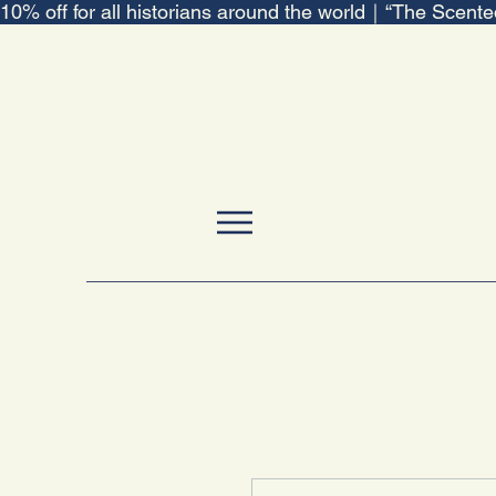
10% off for all historians around the world｜“The Scent