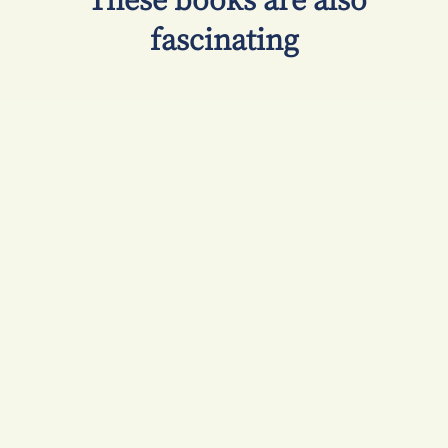
​ These books are also
fascinating