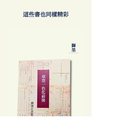
​這些書也同樣精彩