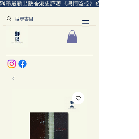
獅墨最新出版香港史譯著《輿情監控》發售中｜全世界