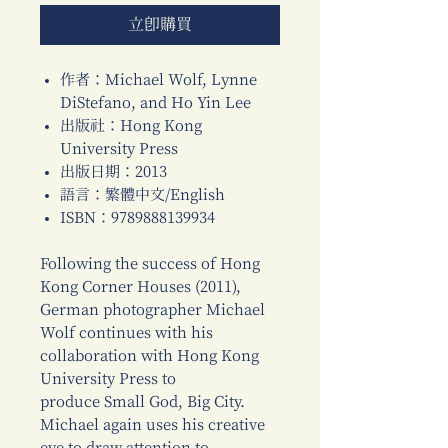
立即購買
作者：Michael Wolf, Lynne
DiStefano, and Ho Yin Lee
出版社：Hong Kong
University Press
出版日期：2013
語言：繁體中文/English
ISBN：9789888139934
Following the success of Hong
Kong Corner Houses (2011),
German photographer Michael
Wolf continues with his
collaboration with Hong Kong
University Press to
produce Small God, Big City.
Michael again uses his creative