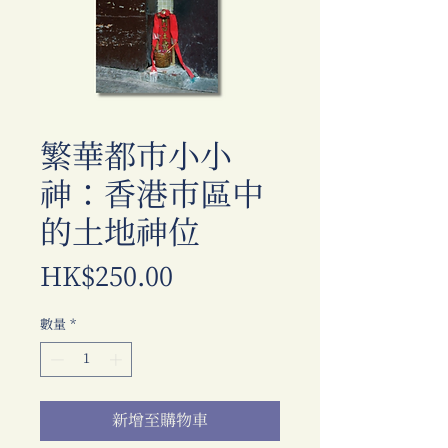
繁華都市小小
神：香港市區中
的土地神位
價
HK$250.00
格
數量
*
新增至購物車