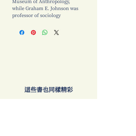
Museum of Anthropology,
while Graham E. Johnson was
professor of sociology
​這些書也同樣精彩