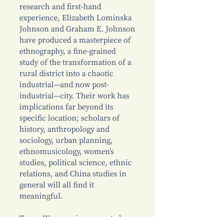
research and first-hand
experience, Elizabeth Lominska
Johnson and Graham E. Johnson
have produced a masterpiece of
ethnography, a fine-grained
study of the transformation of a
rural district into a chaotic
industrial—and now post-
industrial—city. Their work has
implications far beyond its
specific location; scholars of
history, anthropology and
sociology, urban planning,
ethnomusicology, women’s
studies, political science, ethnic
relations, and China studies in
general will all find it
meaningful.