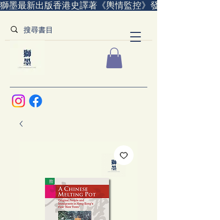
獅墨最新出版香港史譯著《輿情監控》發售中｜全世界