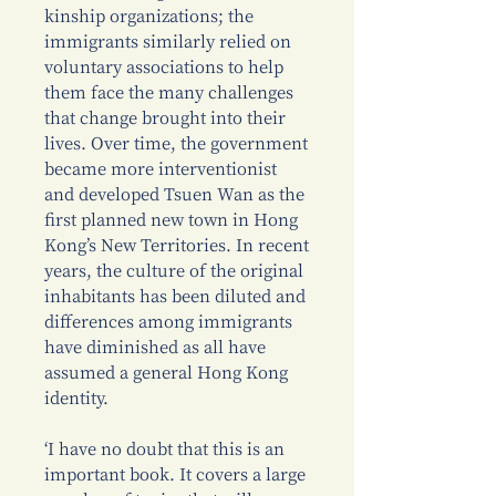
kinship organizations; the
immigrants similarly relied on
voluntary associations to help
them face the many challenges
that change brought into their
lives. Over time, the government
became more interventionist
and developed Tsuen Wan as the
first planned new town in Hong
Kong’s New Territories. In recent
years, the culture of the original
inhabitants has been diluted and
differences among immigrants
have diminished as all have
assumed a general Hong Kong
identity.
‘I have no doubt that this is an
important book. It covers a large