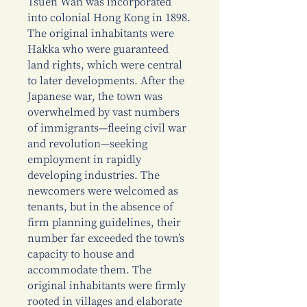
Tsuen Wan was incorporated
into colonial Hong Kong in 1898.
The original inhabitants were
Hakka who were guaranteed
land rights, which were central
to later developments. After the
Japanese war, the town was
overwhelmed by vast numbers
of immigrants—fleeing civil war
and revolution—seeking
employment in rapidly
developing industries. The
newcomers were welcomed as
tenants, but in the absence of
firm planning guidelines, their
number far exceeded the town’s
capacity to house and
accommodate them. The
original inhabitants were firmly
rooted in villages and elaborate