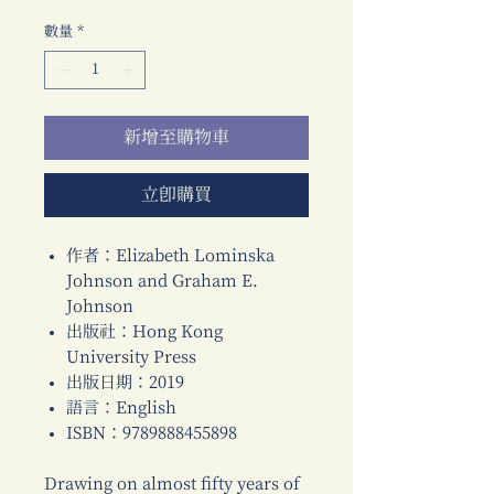
格
數量
*
新增至購物車
立即購買
作者：Elizabeth Lominska
Johnson and Graham E.
Johnson
出版社：Hong Kong
University Press
出版日期：2019
語言：English
ISBN：9789888455898
Drawing on almost fifty years of