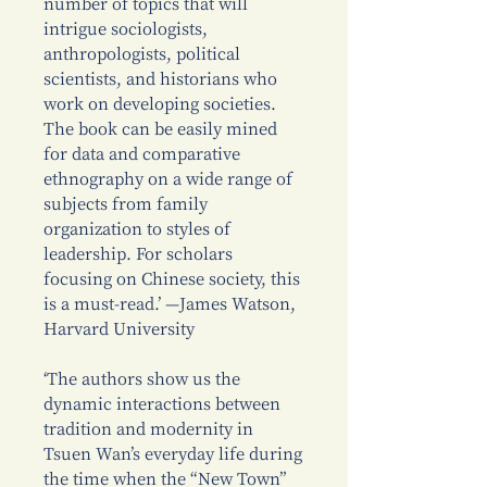
number of topics that will
intrigue sociologists,
anthropologists, political
scientists, and historians who
work on developing societies.
The book can be easily mined
for data and comparative
ethnography on a wide range of
subjects from family
organization to styles of
leadership. For scholars
focusing on Chinese society, this
is a must-read.’ —James Watson,
Harvard University
‘The authors show us the
dynamic interactions between
tradition and modernity in
Tsuen Wan’s everyday life during
the time when the “New Town”