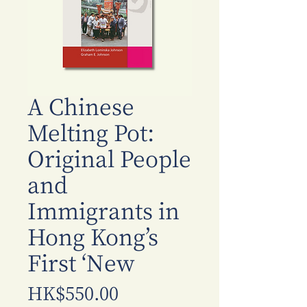
A Chinese
Melting Pot:
Original People
and
Immigrants in
Hong Kong’s
First ‘New
價
HK$550.00