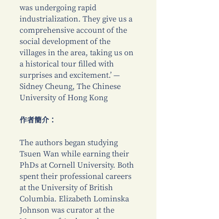
was undergoing rapid
industrialization. They give us a
comprehensive account of the
social development of the
villages in the area, taking us on
a historical tour filled with
surprises and excitement.’ —
Sidney Cheung, The Chinese
University of Hong Kong
作者簡介：
The authors began studying
Tsuen Wan while earning their
PhDs at Cornell University. Both
spent their professional careers
at the University of British
Columbia. Elizabeth Lominska
Johnson was curator at the