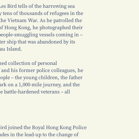
es Bird tells of the harrowing sea
tens of thousands of refugees in the
 the Vietnam War. As he patrolled the
f Hong Kong, he photographed their
 people-smuggling vessels coming in –
hter ship that was abandoned by its
au Island.
ed collection of personal
 and his former police colleagues, he
people – the young children, the father
rk on a 1,000-mile journey, and the
 battle-hardened veterans – all
Bird joined the Royal Hong Kong Police
ades in the lead-up to the change of