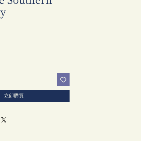
e Southern
y
價
格
立即購買