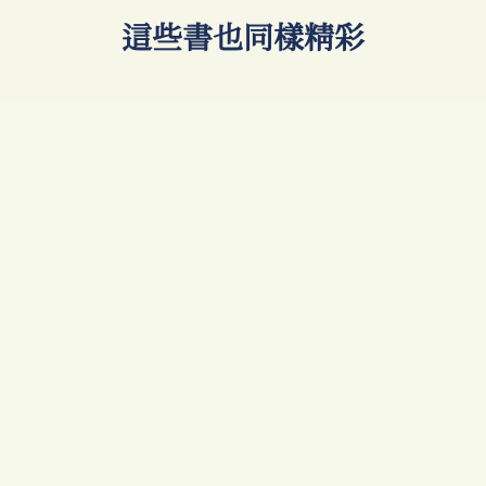
​這些書也同樣精彩