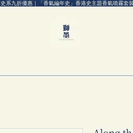
歷史系九折優惠｜「香氣編年史」香港史主題香氣噴霧套