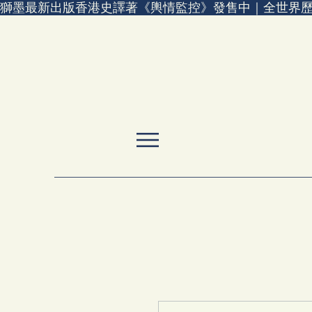
獅墨最新出版香港史譯著《輿情監控》發售中｜全世界