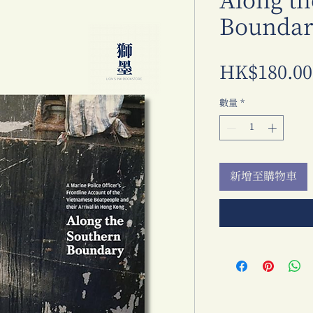
Along th
Boundar
HK$180.00
數量
*
新增至購物車