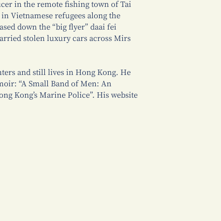
icer in the remote fishing town of Tai
g in Vietnamese refugees along the
sed down the “big flyer” daai fei
rried stolen luxury cars across Mirs
ters and still lives in Hong Kong. He
moir: “A Small Band of Men: An
ng Kong’s Marine Police”. His website