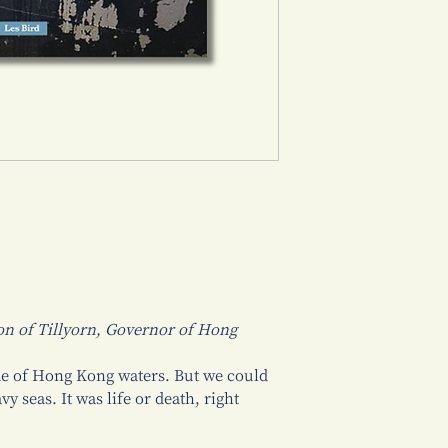
on of Tillyorn, Governor of Hong
de of Hong Kong waters. But we could
vy seas. It was life or death, right