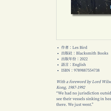
作者：Les Bird
出版社：Blacksmith Books
出版年份：2022
語言：English
ISBN：9789887554738
With a foreword by Lord Wils
Kong, 1987-1992
“We had no jurisdiction outsi
see their vessels sinking in hea
there. We just went.”