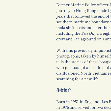
Former Marine Police officer L
journey to Hong Kong made by 
years that followed the end of
southern maritime boundary o
makeshift boats and later the
including the
Sen On
, a freig
crew and ran aground on Lant
With this previously unpublish
photographs, taken by himself
tells the stories of these boat
who just bought a boat to emba
disillusioned North Vietnamese
searching for a new life.
作者簡介：
Born in 1951 in England, Les 
in 1976 and served for two dec