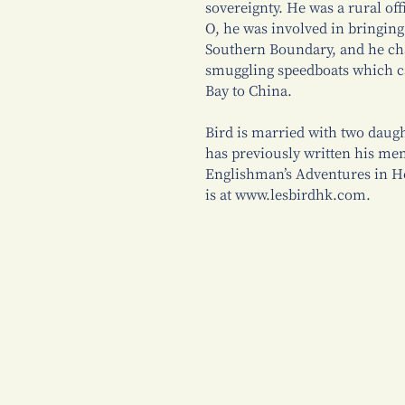
sovereignty. He was a rural off
O, he was involved in bringin
Southern Boundary, and he cha
smuggling speedboats which ca
Bay to China.
Bird is married with two daugh
has previously written his me
Englishman’s Adventures in Ho
is at www.lesbirdhk.com.