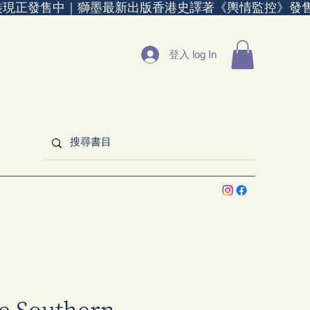
裝現正發售中｜
登入 log In