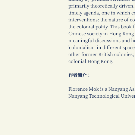
primarily theoretically driven.
timely agenda, one in which c
interventions: the nature of 
the colonial polity. This book
Chinese society in Hong Kong i
meaningful discussions and h
'colonialism' in different sp
other former British colonies;
colonial Hong Kong.
作者簡介：
Florence Mok is a Nanyang Assi
Nanyang Technological Univer