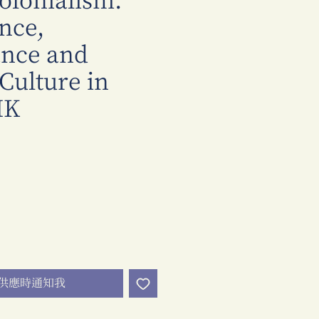
olonialism:
nce,
ance and
 Culture in
HK
價
格
供應時通知我