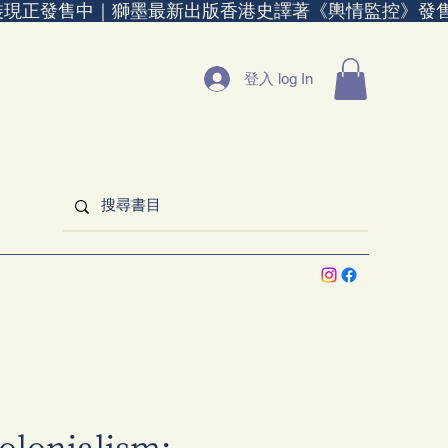
裝現正發售中｜
登入 log In