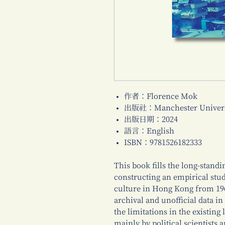
作者：Florence Mok
出版社：Manchester Universi
出版日期：2024
語言：English
ISBN：9781526182333
This book fills the long-standi
constructing an empirical stud
culture in Hong Kong from 196
archival and unofficial data 
the limitations in the existing
mainly by political scientists 