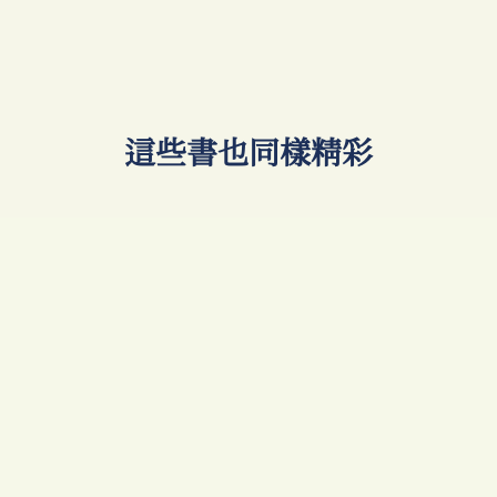
​這些書也同樣精彩