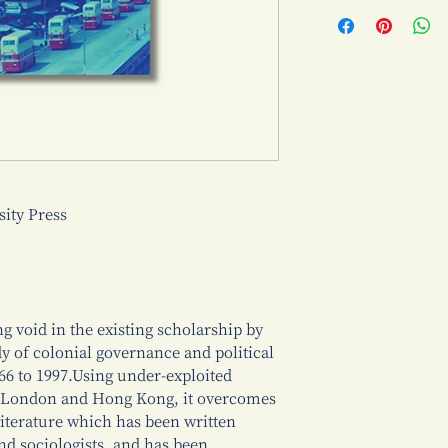
ty Press
ng void in the existing scholarship by
y of colonial governance and political
6 to 1997.Using under-exploited
in London and Hong Kong, it overcomes
 literature which has been written
and sociologists, and has been