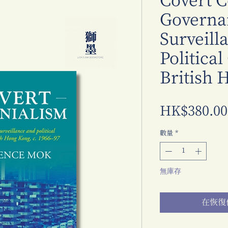
Covert C
Governa
Surveill
Political
British 
HK$380.00
數量
*
無庫存
在恢復