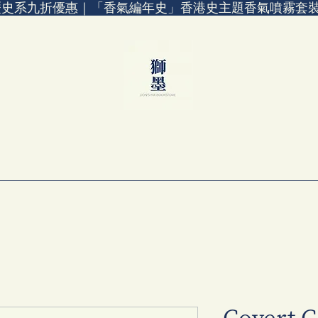
歷史系九折優惠｜「香氣編年史」香港史主題香氣噴霧套