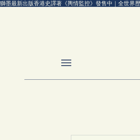
獅墨最新出版香港史譯著《輿情監控》發售中｜全世界