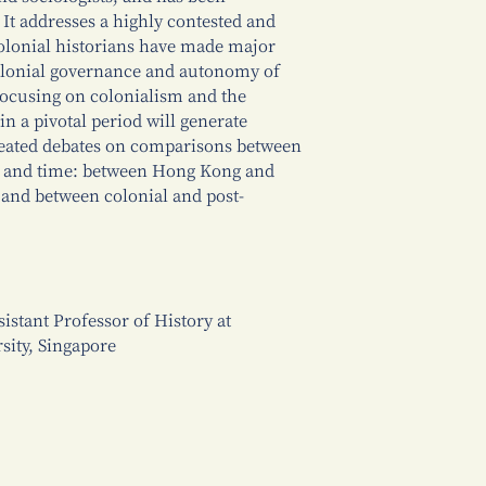
 It addresses a highly contested and
olonial historians have made major
colonial governance and autonomy of
 focusing on colonialism and the
n a pivotal period will generate
eated debates on comparisons between
ace and time: between Hong Kong and
 and between colonial and post-
stant Professor of History at
sity, Singapore