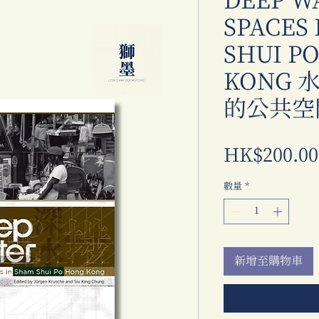
DEEP W
SPACES
SHUI P
KONG
的公共空
HK$200.00
數量
*
新增至購物車