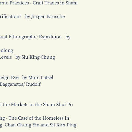
mic Practices - Craft Trades in Sham
trification? by Jürgen Krusche
isual Ethnographic Expedition by
unlong
Levels by Siu King Chung
oreign Eye by Marc Latzel
 Baggenstos/ Rudolf
 at the Markets in the Sham Shui Po
ng - The Case of the Homeless in
, Chan Chung Yin and Sit Kim Ping