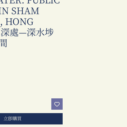
ATER: PUBLIC
 IN SHAM
O, HONG
 水深處—深水埗
間
價
格
立即購買