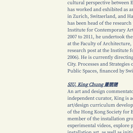
cultural perspective between
has worked and exhibited as an
in Zurich, Switzerland, and H
has been head of the researc
Institute for Contemporary A
2007 to 2011, he undertook the 
at the Faculty of Architecture,
research post at the Institute 
2006). He is currently directi
City. Processes and Strategies
Public Spaces, financed by Sw
SIU, King Chung 蕭競聰
An art and design commentator,
independent curator, King is ac
art/design curriculum develo
of the Hong Kong Society for 
member of the installation gr
experimental videos, explore 
installation art, as well as in