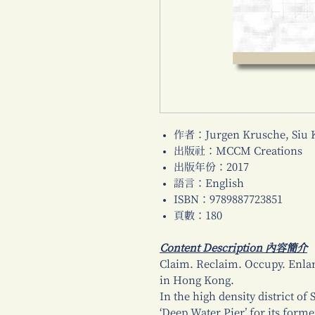
作者：Jurgen Krusche, Siu 
出版社：MCCM Creations
出版年份：2017
語言：English
ISBN：9789887723851
頁數：180
Content Description 內容簡介
Claim. Reclaim. Occupy. Enlar
in Hong Kong.
In the high density district of
‘Deep Water Pier’ for its form