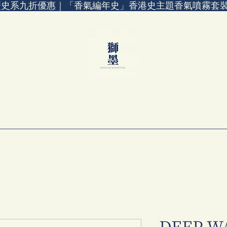
歷史系九折優惠｜「香氣編年史」香港史主題香氣噴霧套