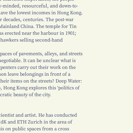
y-minded, resourceful, and down-to-
y, have the lowest incomes in Hong Kong.
r decades, centuries. The post-war
o Mainland China. The temple for Tin
as erected near the harbour in 1901;
t hawkers selling second-hand
paces of pavements, alleys, and streets
gotiable. It can be unclear what is
penters carry out their work on the
on leave belongings in front of a
their items on the streets? Deep Water:
 Hong Kong explores this ‘politics of
ratic beauty of the city.
cientist and artist. He has conducted
HdK and ETH Zurich in the area of
is on public spaces from a cross