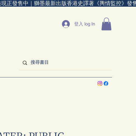
裝現正發售中｜
登入 log In