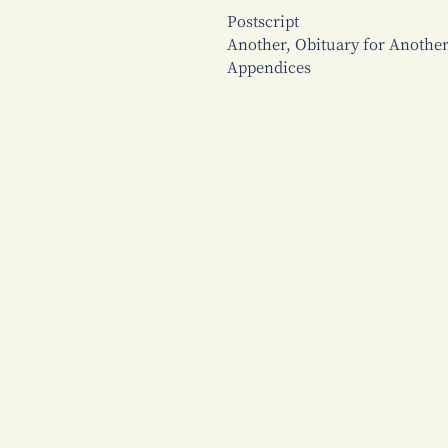
Postscript
Another, Obituary for Anoth
Appendices