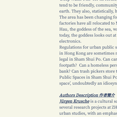
tend to be friendly, communit
earth. They also, statisticall
The area has been changing fo
factories have all relocated t
Hau, the goddess of the sea, w
today, the goddess looks out a
electronics.
Regulations for urban public s
in Hong Kong are sometimes ne
legal in Sham Shui Po. Can car
footpath? Can a homeless pers
bank? Can trash pickers store 
Public Spaces in Sham Shui Po,
space’, undoubtedly an idiosync
Authors Description 作者簡介
Jürgen Krusche
is a cultural s
several research projects at Z
urban studies, with an emphas