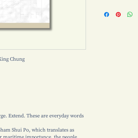
King Chung
ge. Extend. These are everyday words
 Sham Shui Po, which translates as
er maritime importance, the people