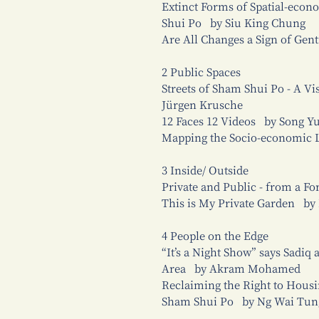
Extinct Forms of Spatial-econo
Shui Po by Siu King Chung
Are All Changes a Sign of Gen
2 Public Spaces
Streets of Sham Shui Po - A V
Jürgen Krusche
12 Faces 12 Videos by Song Y
Mapping the Socio-economic 
3 Inside/ Outside
Private and Public - from a F
This is My Private Garden by
4 People on the Edge
“It’s a Night Show” says Sadiq
Area by Akram Mohamed
Reclaiming the Right to Housi
Sham Shui Po by Ng Wai Tung