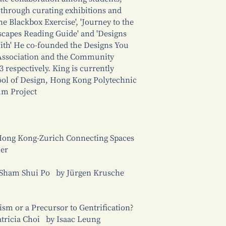
s through curating exhibitions and
he Blackbox Exercise', 'Journey to the
ityscapes Reading Guide' and 'Designs
th' He co-founded the Designs You
Association and the Community
respectively. King is currently
hool of Design, Hong Kong Polytechnic
m Project
 Hong Kong-Zurich Connecting Spaces
mer
n Sham Shui Po by Jürgen Krusche
sm or a Precursor to Gentrification?
atricia Choi by Isaac Leung