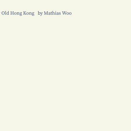
er Old Hong Kong by Mathias Woo