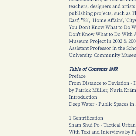
teachers, designers and artist
publishing projects, such as T
East', "98", 'Home Affairs', 'C
You Don't Know What to Do Wi
Don't Know What to Do With 
Museum Project in 2002 & 2003 
Assistant Professor in the Sc
University. Community Museu
Table of Contents 目錄
Preface
From Distance to Deviation -
by Patrick Müller, Nuria Krä
Introduction
Deep Water - Public Spaces i
1 Gentrification
Sham Shui Po - Tactical Urbani
With Text and Interviews by P