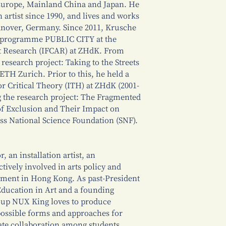
 Europe, Mainland China and Japan. He
 artist since 1990, and lives and works
anover, Germany. Since 2011, Krusche
h programme PUBLIC CITY at the
rt Research (IFCAR) at ZHdK. From
research project: Taking to the Streets
 ETH Zurich. Prior to this, he held a
for Critical Theory (ITH) at ZHdK (2001-
ng the research project: The Fragmented
 of Exclusion and Their Impact on
iss National Science Foundation (SNF).
 an installation artist, an
tively involved in arts policy and
pment in Hong Kong. As past-President
Education in Art and a founding
oup NUX King loves to produce
possible forms and approaches for
itiate collaboration among students,