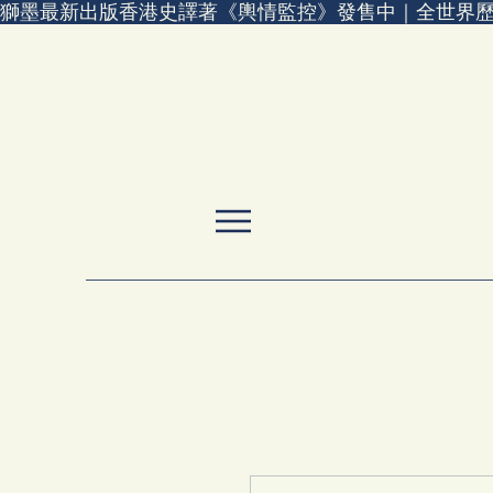
獅墨最新出版香港史譯著《輿情監控》發售中｜全世界