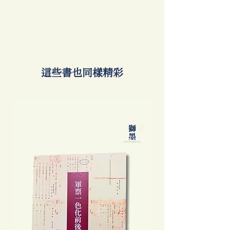
​這些書也同樣精彩