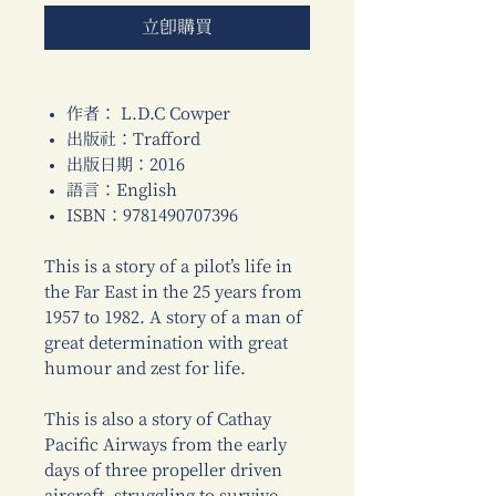
立即購買
作者： L.D.C Cowper
出版社：Trafford
出版日期：2016
語言：English
ISBN：9781490707396
This is a story of a pilot’s life in
the Far East in the 25 years from
1957 to 1982. A story of a man of
great determination with great
humour and zest for life.
This is also a story of Cathay
Pacific Airways from the early
days of three propeller driven