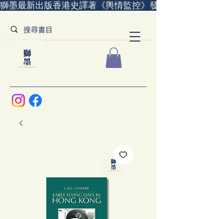
獅墨最新出版香港史譯著《輿情監控》發售中｜全世界