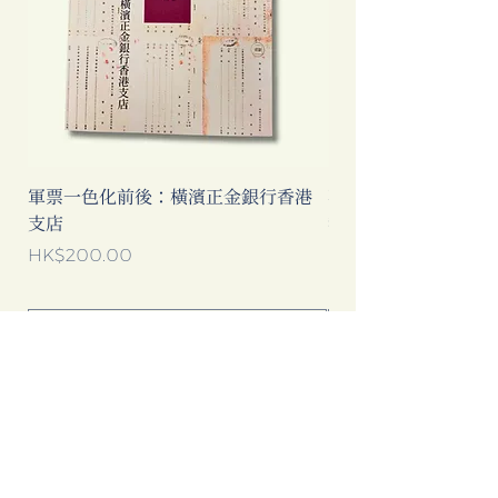
軍票一色化前後：橫濱正金銀行香港
不是旅遊指南──那
支店
我們到底看見了甚麼
價格
價格
HK$200.00
HK$160.00
新增至購物車
點擊以下 Google 廣告，可以為書店
帶來更多收入，多謝你的支持！