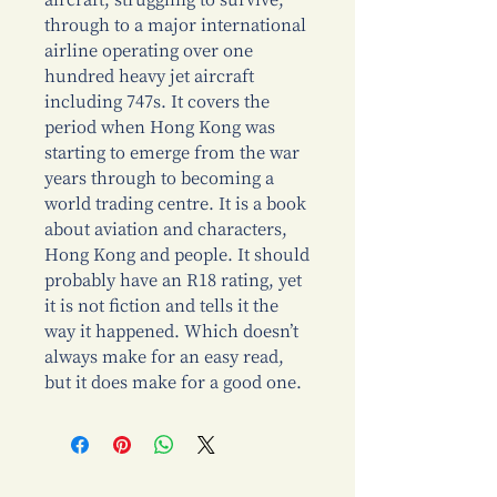
aircraft, struggling to survive,
through to a major international
airline operating over one
hundred heavy jet aircraft
including 747s. It covers the
period when Hong Kong was
starting to emerge from the war
years through to becoming a
world trading centre. It is a book
about aviation and characters,
Hong Kong and people. It should
probably have an R18 rating, yet
it is not fiction and tells it the
way it happened. Which doesn’t
always make for an easy read,
but it does make for a good one.