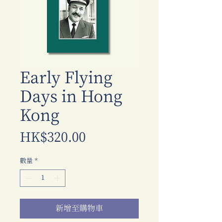
Early Flying
Days in Hong
Kong
價
HK$320.00
格
數量
*
新增至購物車