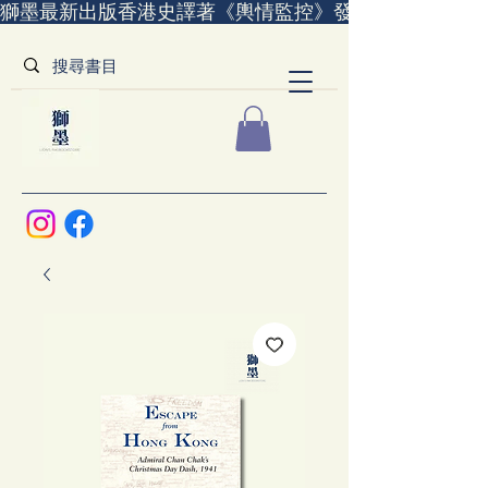
獅墨最新出版香港史譯著《輿情監控》發售中｜全世界