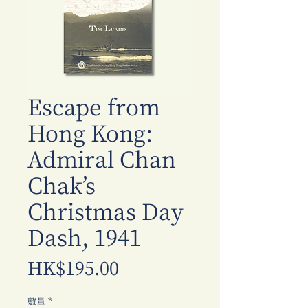
Escape from
Hong Kong:
Admiral Chan
Chak’s
Christmas Day
Dash, 1941
價
HK$195.00
格
數量
*