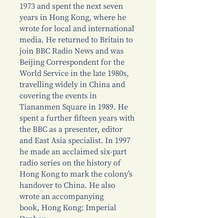
1973 and spent the next seven
years in Hong Kong, where he
wrote for local and international
media. He returned to Britain to
join BBC Radio News and was
Beijing Correspondent for the
World Service in the late 1980s,
travelling widely in China and
covering the events in
Tiananmen Square in 1989. He
spent a further fifteen years with
the BBC as a presenter, editor
and East Asia specialist. In 1997
he made an acclaimed six-part
radio series on the history of
Hong Kong to mark the colony’s
handover to China. He also
wrote an accompanying
book, Hong Kong: Imperial