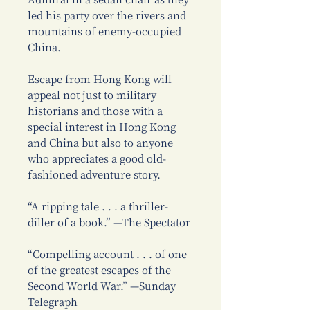
Admiral in a sedan chair as they
led his party over the rivers and
mountains of enemy-occupied
China.
Escape from Hong Kong will
appeal not just to military
historians and those with a
special interest in Hong Kong
and China but also to anyone
who appreciates a good old-
fashioned adventure story.
“A ripping tale . . . a thriller-
diller of a book.” —The Spectator
“Compelling account . . . of one
of the greatest escapes of the
Second World War.” —Sunday
Telegraph