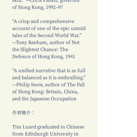
skill.” —Chris Patten, governor
of Hong Kong, 1992–97
“A crisp and comprehensive
account of one of the epic untold
tales of the Second World War.”
—Tony Banham, author of Not
the Slightest Chance: The
Defence of Hong Kong, 1941
“A unified narrative that is as full
and balanced as it is enthralling.”
—Philip Snow, author of The Fall
of Hong Kong: Britain, China,
and the Japanese Occupation
作者簡介：
Tim Luard graduated in Chinese
from Edinburgh University in