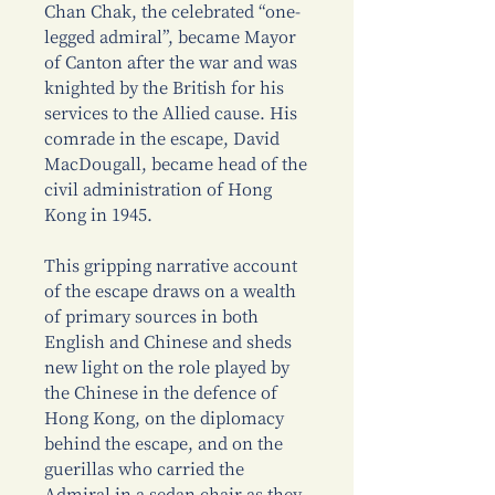
Chan Chak, the celebrated “one-
legged admiral”, became Mayor
of Canton after the war and was
knighted by the British for his
services to the Allied cause. His
comrade in the escape, David
MacDougall, became head of the
civil administration of Hong
Kong in 1945.
This gripping narrative account
of the escape draws on a wealth
of primary sources in both
English and Chinese and sheds
new light on the role played by
the Chinese in the defence of
Hong Kong, on the diplomacy
behind the escape, and on the
guerillas who carried the