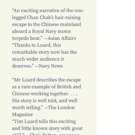
“An exciting narrative of the one-
legged Chan Chak’s hair-raising
escape to the Chinese mainland
aboard a Royal Navy motor
torpedo boat.” —Asian Affairs
“Thanks to Luard, this
remarkable story now has the
much wider audience it
deserves.” —Navy News
“Mr Luard describes the escape
as a rare example of British and
Chinese working together. . . .
His story is well told, and well
worth telling.” —The London
Magazine
“Tim Luard tells this exciting
and little known story with great