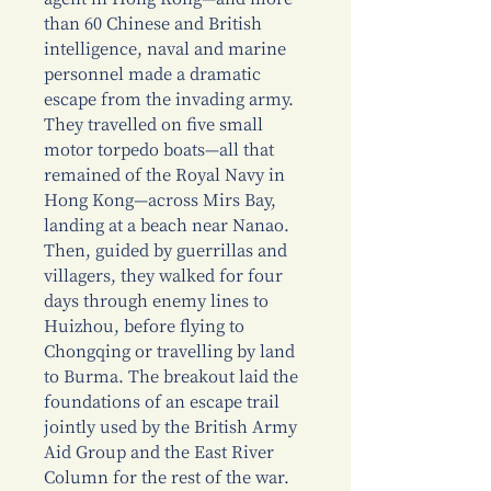
than 60 Chinese and British
intelligence, naval and marine
personnel made a dramatic
escape from the invading army.
They travelled on five small
motor torpedo boats—all that
remained of the Royal Navy in
Hong Kong—across Mirs Bay,
landing at a beach near Nanao.
Then, guided by guerrillas and
villagers, they walked for four
days through enemy lines to
Huizhou, before flying to
Chongqing or travelling by land
to Burma. The breakout laid the
foundations of an escape trail
jointly used by the British Army
Aid Group and the East River
Column for the rest of the war.