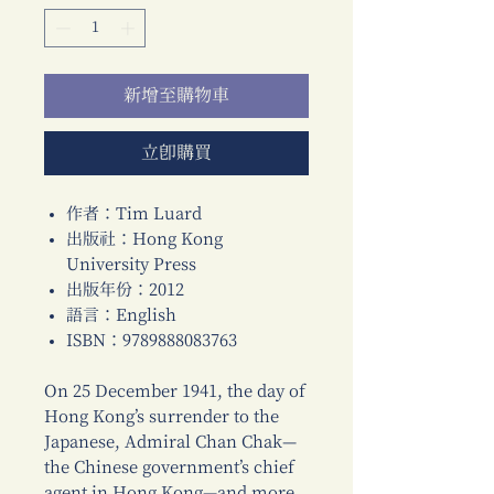
新增至購物車
立即購買
作者：Tim Luard
出版社：Hong Kong
University Press
出版年份：2012
語言：English
ISBN：9789888083763
On 25 December 1941, the day of
Hong Kong’s surrender to the
Japanese, Admiral Chan Chak—
the Chinese government’s chief
agent in Hong Kong—and more