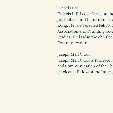
Francis Lee
Francis L.F. Lee is Director an
Journalism and Communication
Kong. He is an elected Fellow
Association and Founding Co-c
Studies. He is also the chief e
Communication.
Joseph Man Chan
Joseph Man Chan is Professor 
and Communication of the Chi
an elected Fellow of the Inte