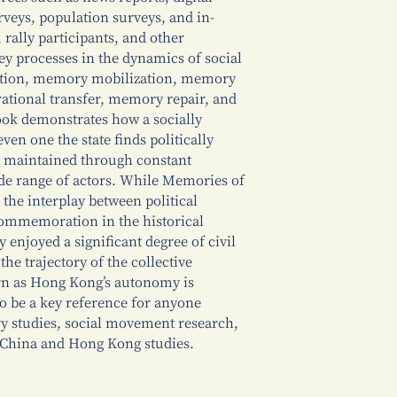
rveys, population surveys, and in-
, rally participants, and other
 key processes in the dynamics of social
ion, memory mobilization, memory
erational transfer, memory repair, and
ok demonstrates how a socially
en one the state finds politically
nd maintained through constant
ide range of actors. While Memories of
he interplay between political
ommemoration in the historical
 enjoyed a significant degree of civil
 the trajectory of the collective
rn as Hong Kong’s autonomy is
o be a key reference for anyone
ry studies, social movement research,
 China and Hong Kong studies.