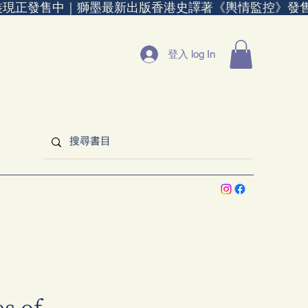
裝現正發售中｜
登入 log In