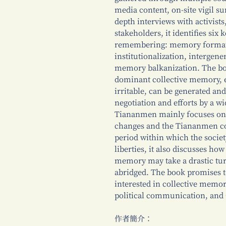
media content, on-site vigil su
depth interviews with activists
stakeholders, it identifies six
remembering: memory format
institutionalization, intergen
memory balkanization. The bo
dominant collective memory, ev
irritable, can be generated a
negotiation and efforts by a w
Tiananmen mainly focuses on t
changes and the Tiananmen c
period within which the society
liberties, it also discusses how
memory may take a drastic tu
abridged. The book promises t
interested in collective memo
political communication, and
作者簡介：