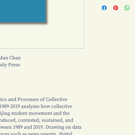
 Man Chan
ty Press
cs and Processes of Collective
89-2019 analyzes how collective
ijing student movement and the
uced, contested, sustained, and
ween 1989 and 2019. Drawing on data
ces such as news reports, digital