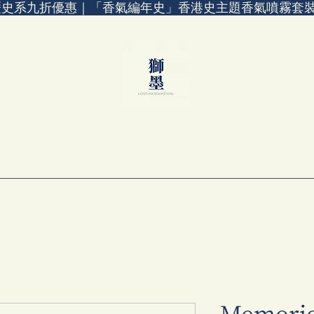
歷史系九折優惠｜「香氣編年史」香港史主題香氣噴霧套