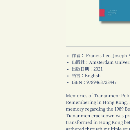
作者： Francis Lee, Joseph
出版社：Amsterdam Universi
出版日期：2021
語言：English
ISBN：9789463728447
Memories of Tiananmen: Politi
Remembering in Hong Kong, 19
memory regarding the 1989 Be
Tiananmen crackdown was prod
transformed in Hong Kong bet
gathered through multiple sour