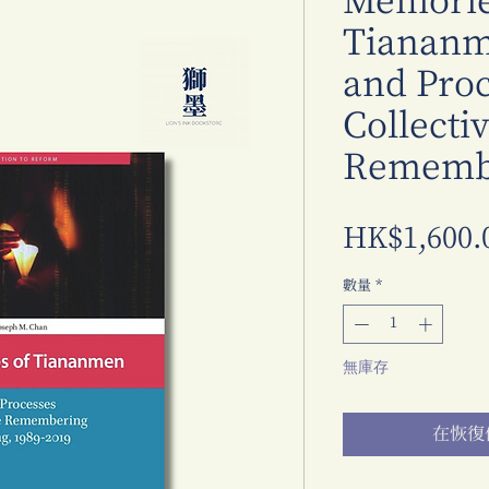
Memorie
Tiananme
and Proc
Collecti
Remembe
HK$1,600.
數量
*
無庫存
在恢復