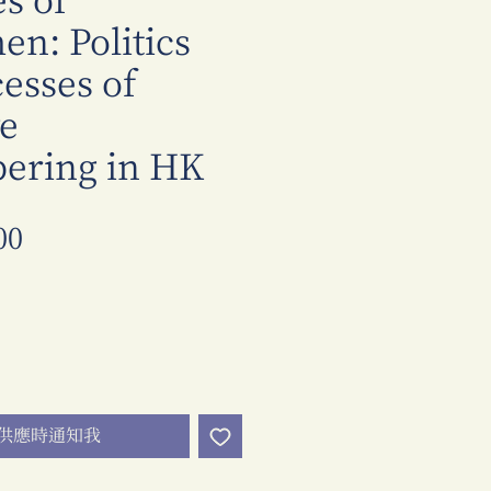
s of
n: Politics
esses of
ve
ring in HK
價
00
格
供應時通知我