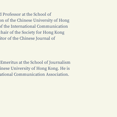
d Professor at the School of
 of the Chinese University of Hong
 of the International Communication
hair of the Society for Hong Kong
ditor of the Chinese Journal of
Emeritus at the School of Journalism
nese University of Hong Kong. He is
rnational Communication Association.