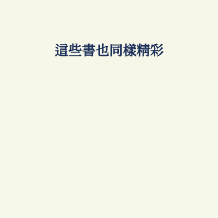
​這些書也同樣精彩