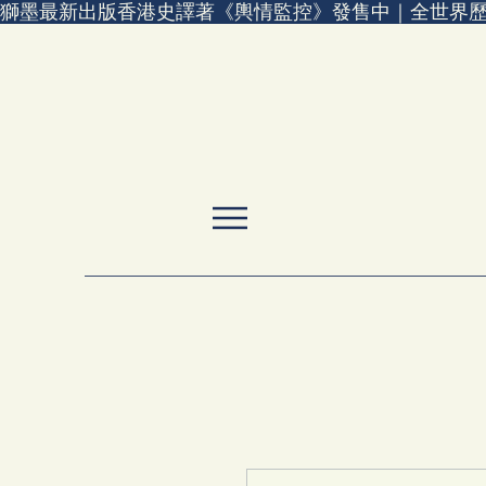
獅墨最新出版香港史譯著《輿情監控》發售中｜全世界