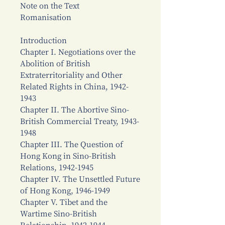
Note on the Text
Romanisation
Introduction
Chapter I. Negotiations over the
Abolition of British
Extraterritoriality and Other
Related Rights in China, 1942-
1943
Chapter II. The Abortive Sino-
British Commercial Treaty, 1943-
1948
Chapter III. The Question of
Hong Kong in Sino-British
Relations, 1942-1945
Chapter IV. The Unsettled Future
of Hong Kong, 1946-1949
Chapter V. Tibet and the
Wartime Sino-British