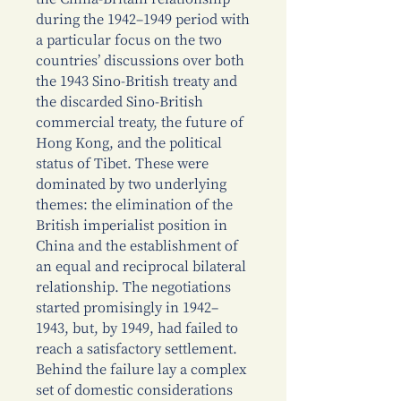
during the 1942–1949 period with
a particular focus on the two
countries’ discussions over both
the 1943 Sino-British treaty and
the discarded Sino-British
commercial treaty, the future of
Hong Kong, and the political
status of Tibet. These were
dominated by two underlying
themes: the elimination of the
British imperialist position in
China and the establishment of
an equal and reciprocal bilateral
relationship. The negotiations
started promisingly in 1942–
1943, but, by 1949, had failed to
reach a satisfactory settlement.
Behind the failure lay a complex
set of domestic considerations