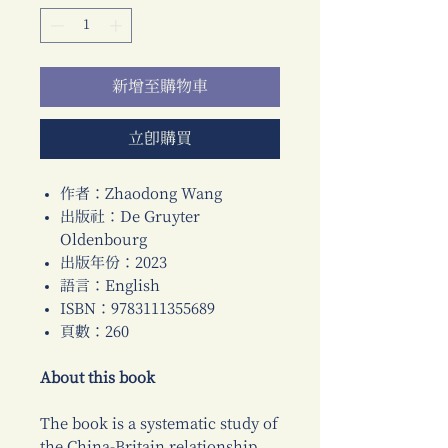
新增至購物車
立即購買
作者：Zhaodong Wang
出版社：De Gruyter
Oldenbourg
出版年份：2023
語言：English
ISBN：9783111355689
頁數：260
About this book
The book is a systematic study of
the China-Britain relationship