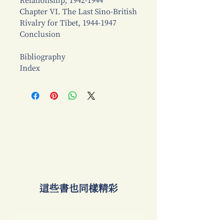
Relationship, 1942-1944
Chapter VI. The Last Sino-British
Rivalry for Tibet, 1944-1947
Conclusion
Bibliography
Index
​這些書也同樣精彩