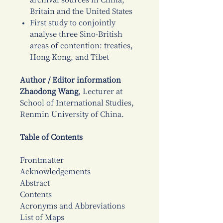
archival sources in China,
Britain and the United States
First study to conjointly
analyse three Sino-British
areas of contention: treaties,
Hong Kong, and Tibet
Author / Editor information
Zhaodong Wang
, Lecturer at
School of International Studies,
Renmin University of China.
Table of Contents
Frontmatter
Acknowledgements
Abstract
Contents
Acronyms and Abbreviations
List of Maps