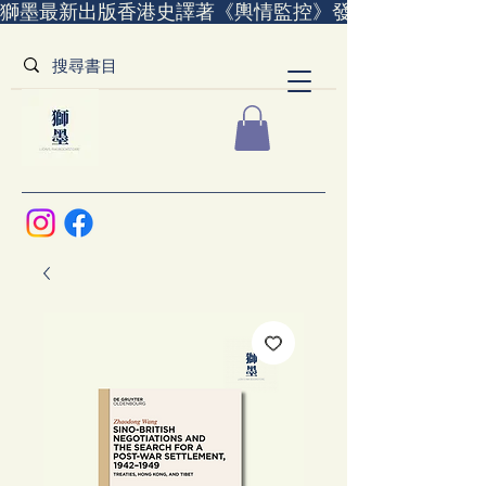
獅墨最新出版香港史譯著《輿情監控》發售中｜全世界