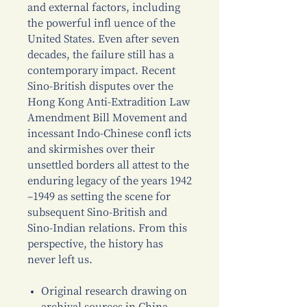
and external factors, including
the powerful infl uence of the
United States. Even after seven
decades, the failure still has a
contemporary impact. Recent
Sino-British disputes over the
Hong Kong Anti-Extradition Law
Amendment Bill Movement and
incessant Indo-Chinese confl icts
and skirmishes over their
unsettled borders all attest to the
enduring legacy of the years 1942
–1949 as setting the scene for
subsequent Sino-British and
Sino-Indian relations. From this
perspective, the history has
never left us.
Original research drawing on