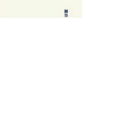
不是旅遊指南──那年之後食玩買外
中國製造: 從躺平、
我們到底看見了甚麼
當代中國流行語背後