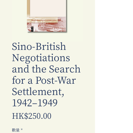
Sino-British
Negotiations
and the Search
for a Post-War
Settlement,
1942–1949
價
HK$250.00
格
數量
*