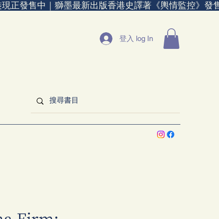
裝現正發售中｜
登入 log In