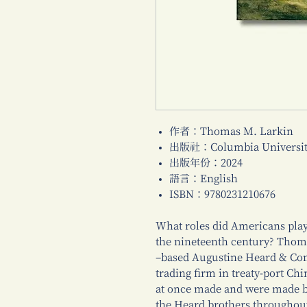
作者：Thomas M. Larkin
出版社：Columbia University
出版年份：2024
語言：English
ISBN：9780231210676
What roles did Americans play
the nineteenth century? Tho
–based Augustine Heard & Co
trading firm in treaty-port Chi
at once made and were made by
the Heard brothers throughout 