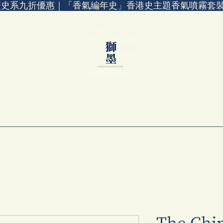
歷史系九折優惠｜「香氣編年史」香港史主題香氣噴霧套