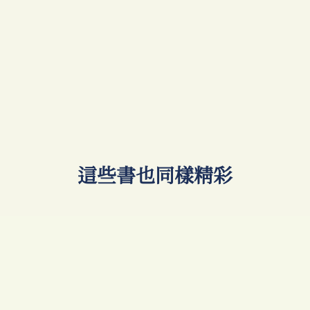
​這些書也同樣精彩