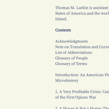
Thomas M. Larkin is assistant 
States of America and the worl
Island.
Contents
Acknowledgments
Note on Translation and Curr
List of Abbreviations
Glossary of People
Glossary of Terms
Introduction: An American Fir
Microhistory
1. A Very Profitable Crisis: C
of the First Opium War
2. A House Is Not a Home: T