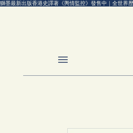
獅墨最新出版香港史譯著《輿情監控》發售中｜全世界