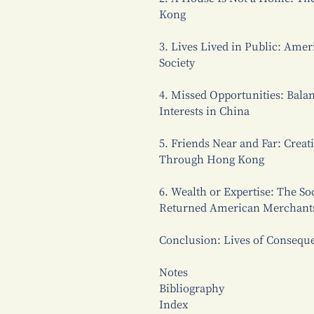
Kong
3. Lives Lived in Public: Amer
Society
4. Missed Opportunities: Balan
Interests in China
5. Friends Near and Far: Crea
Through Hong Kong
6. Wealth or Expertise: The So
Returned American Merchant
Conclusion: Lives of Consequ
Notes
Bibliography
Index