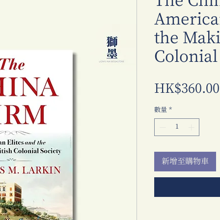
The Chi
American
the Maki
Colonial
HK$360.00
數量
*
新增至購物車