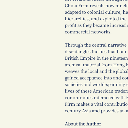
China Firm reveals how ninete
adapted to colonial culture, h
hierarchies, and exploited the 
profit as they became increasing
commercial networks.
Through the central narrative
disentangles the ties that boun
British Empire in the nineteen
archival material from Hong 
weaves the local and the globa
gained acceptance into and con
societies and world-spanning 
lives of these American trade
communities interacted with B
Firm makes a vital contribution
century Asia and provides an a
About the Author