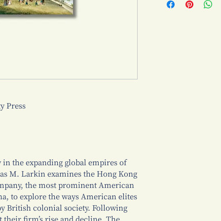
 Press
 in the expanding global empires of
mas M. Larkin examines the Hong Kong
mpany, the most prominent American
na, to explore the ways American elites
 British colonial society. Following
their firm’s rise and decline, The