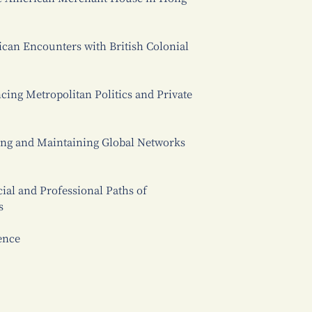
ican Encounters with British Colonial
cing Metropolitan Politics and Private
ting and Maintaining Global Networks
cial and Professional Paths of
s
ence