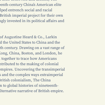
enth-century China’s American elite
elped entrench social and racial
British imperial project for their own
ly invested in its political affairs and
 of Augustine Heard & Co., Larkin
d the United States to China and the
th century. Drawing on a vast range of
Kong, China, Boston, and London, he
l together to trace how Americans
tributed to the making of colonial
empires. Uncovering the transimperial
rs and the complex ways extraimperial
ritish colonialism, The China
 to global histories of nineteenth-
lternative narrative of British empire.