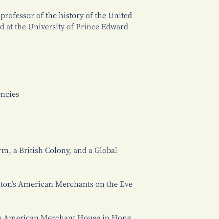
professor of the history of the United
d at the University of Prince Edward
encies
m, a British Colony, and a Global
anton’s American Merchants on the Eve
he American Merchant House in Hong