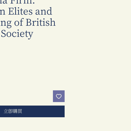
na Firm:
 Elites and
ng of British
 Society
價
格
立即購買