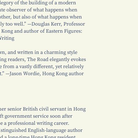
legory of the building of a modern
ute observer of what happens when
ther, but also of what happens when
ly too well.” —Douglas Kerr, Professor
g Kong and author of Eastern Figures:
Writing
awn, and written in a charming style
ning readers, The Road elegantly evokes
 from a vastly different, yet relatively
st.” —Jason Wordie, Hong Kong author
er senior British civil servant in Hong
ft government service soon after
e a professional writing career.
istinguished English-language author
d a long-time Hong Kong resident,