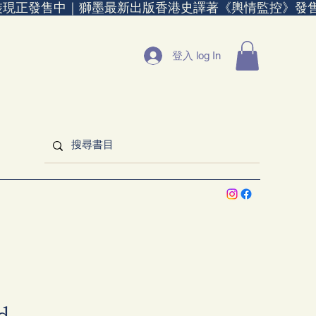
裝現正發售中｜
登入 log In