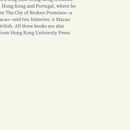
en Hong Kong and Portugal, where he
are The City of Broken Promises—a
Macao—and two histories: A Macao
itish. All three books are also
s from Hong Kong University Press.