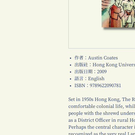
作者：Austin Coates
出版社：Hong Kong Universi
出版日期：2009
語言：English
ISBN：9789622090781
Set in 1950s Hong Kong, The Ro
comfortable colonial life, whil
people with the shrewd unders
as a District Officer in rural 
Perhaps the central character i
recognized as the very real Lan