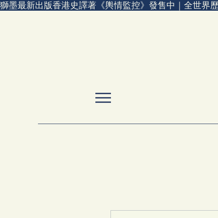
獅墨最新出版香港史譯著《輿情監控》發售中｜全世界