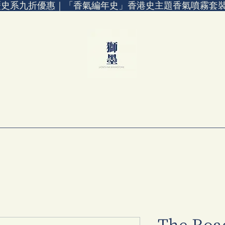
歷史系九折優惠｜「香氣編年史」香港史主題香氣噴霧套