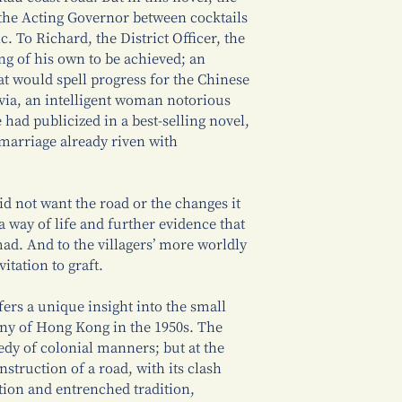
 the Acting Governor between cocktails
c. To Richard, the District Officer, the
ng of his own to be achieved; an
t would spell progress for the Chinese
ylvia, an intelligent woman notorious
 had publicized in a best-selling novel,
 marriage already riven with
did not want the road or the changes it
a way of life and further evidence that
mad. And to the villagers’ more worldly
itation to graft.
fers a unique insight into the small
ony of Hong Kong in the 1950s. The
dy of colonial manners; but at the
struction of a road, with its clash
ion and entrenched tradition,