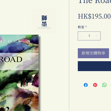
The Roa
HK$195.00
數量
*
新增至購物車