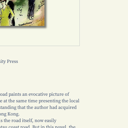
ty Press
ad paints an evocative picture of
e at the same time presenting the local
tanding that the author had acquired
Hong Kong.
s the road itself, now easily
tau coast road. But in this novel, the