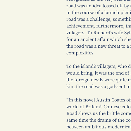
road was an idea tossed off by
in the course of a launch picni
road was a challenge, somethi
achievement, furthermore, tha
villagers. To Richard’s wife S
for an ancient affair which she
the road was a new threat to a
complexities.
To the island’s villagers, who 
would bring, it was the end of 
the foreign devils were quite 
kin, the road was a god-sent inv
“In this novel Austin Coates of
world of Britain’s Chinese col
Road shows us the brittle come
same time the drama of the con
between ambitious modernizat