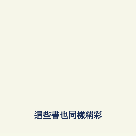
​這些書也同樣精彩