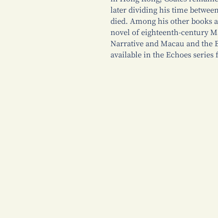
later dividing his time betwe
died. Among his other books 
novel of eighteenth-century 
Narrative and Macau and the Br
available in the Echoes serie