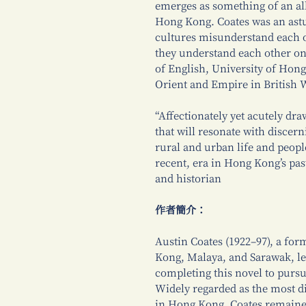
emerges as something of an al
Hong Kong. Coates was an ast
cultures misunderstand each o
they understand each other on
of English, University of Hon
Orient and Empire in British 
“Affectionately yet acutely dr
that will resonate with discer
rural and urban life and people
recent, era in Hong Kong’s pa
and historian
作者簡介：
Austin Coates (1922–97), a form
Kong, Malaya, and Sarawak, le
completing this novel to pursu
Widely regarded as the most d
in Hong Kong, Coates remaine