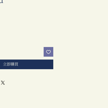
d
價
格
立即購買