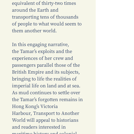
equivalent of thirty-two times
around the Earth and
transporting tens of thousands
of people to what would seem to
them another world.
In this engaging narrative,
the Tamar’s exploits and the
experiences of her crew and
passengers parallel those of the
British Empire and its subjects,
bringing to life the realities of
imperial life on land and at sea.
As mud continues to settle over
the Tamar’s forgotten remains in
Hong Kong’s Victoria
Harbour, Transport to Another
World will appeal to historians
and readers interested in