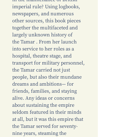
imperial rule? Using logbooks,
newspapers, and numerous
other sources, this book pieces
together the multifaceted and
largely unknown history of
the Tamar . From her launch
into service to her roles as a
hospital, theatre stage, and
transport for military personnel,
the Tamar carried not just
people, but also their mundane
dreams and ambitions— for
friends, families, and staying
alive. Any ideas or concerns
about sustaining the empire
seldom featured in their minds
at all, but it was this empire that
the Tamar served for seventy-
nine years, steaming the