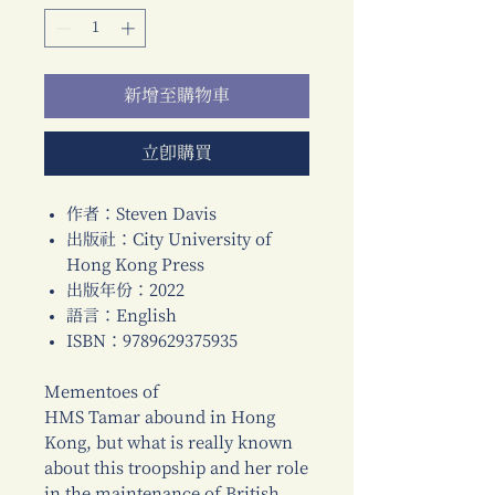
新增至購物車
立即購買
作者：Steven Davis
出版社：City University of
Hong Kong Press
出版年份：2022
語言：English
ISBN：9789629375935
Mementoes of
HMS Tamar abound in Hong
Kong, but what is really known
about this troopship and her role
in the maintenance of British