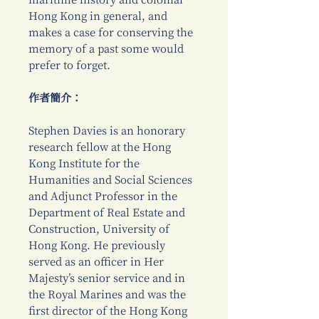
maritime history and colonial
Hong Kong in general, and
makes a case for conserving the
memory of a past some would
prefer to forget.
作者簡介：
Stephen Davies is an honorary
research fellow at the Hong
Kong Institute for the
Humanities and Social Sciences
and Adjunct Professor in the
Department of Real Estate and
Construction, University of
Hong Kong. He previously
served as an officer in Her
Majesty’s senior service and in
the Royal Marines and was the
first director of the Hong Kong