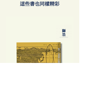
​這些書也同樣精彩