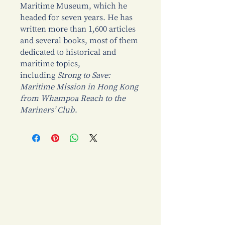
Maritime Museum, which he
headed for seven years. He has
written more than 1,600 articles
and several books, most of them
dedicated to historical and
maritime topics,
including
Strong to Save:
Maritime Mission in Hong Kong
from Whampoa Reach to the
Mariners’ Club
.