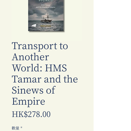
Transport to
Another
World: HMS
Tamar and the
Sinews of
Empire
價
HK$278.00
格
數量
*