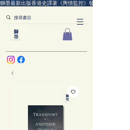
獅墨最新出版香港史譯著《輿情監控》發售中｜全世界