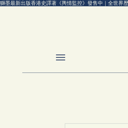
獅墨最新出版香港史譯著《輿情監控》發售中｜全世界