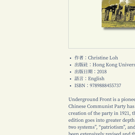
作者：Christine Loh
出版社：Hong Kong Universi
出版日期：2018
語言：English
ISBN：9789888455737
Underground Front is a pionee
Chinese Communist Party has 
creation of the party in 1921,
edition goes into greater depth
two systems”, “patriotism”, an
been extensively revised and 