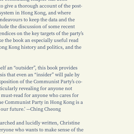
to give a thorough account of the post-
l system in Hong Kong, and where
endeavours to keep the data and the
clude the discussion of some recent
dices on the key targets of the party’s
ke the book an especially useful read
Hong Kong history and politics, and the
elf an “outsider”, this book provides
sis that even an “insider” will pale by
xposition of the Communist Party’s co-
ticularly revealing for anyone not
 must-read for anyone who cares for
e Communist Party in Hong Kong is a
 our future.’ —Ching Cheong
earched and lucidly written, Christine
eryone who wants to make sense of the