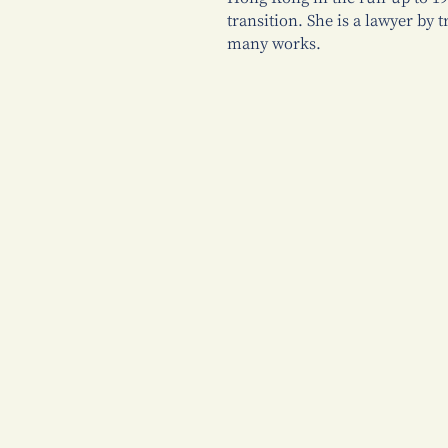
transition. She is a lawyer by 
many works.