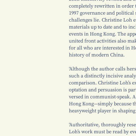
completely rewritten in order 
1997 governance and politica
challenges lie. Christine Loh 
materials up to date and to in
events in Hong Kong. The appen
united front activities also ma
for all who are interested in 
history of modern China.
‘Although the author calls hers
such a distinctly incisive analy
comparison. Christine Loh’s e
optation and persuasion is par
versed in communist-speak. A
Hong Kong—simply because th
heavyweight player in shaping
‘Authoritative, thoroughly res
Loh’s work must be read by ev