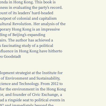
enda in Hong Kong. This book is
ness in evaluating the party’s record.
unt of its leaders’ hard-headed
outpost of colonial and capitalism
ltural Revolution. Her analysis of the
mporary Hong Kong is an impressive
ing of Beijing’s expanding
irs. The author has achieved a
fascinating study of a political
nfluence in Hong Kong have hitherto
eo Goodstadt
lopment strategist at the Institute for
of Environment and Sustainability,
cience and Technology. From 2012 to
 for the environment in the Hong Kong
or, and founder of Civic Exchange, a
d a ringside seat to political events in
997 and immediately beyond the