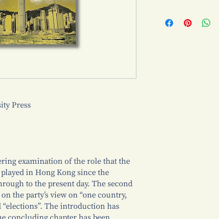
ty Press
ring examination of the role that the
played in Hong Kong since the
 through to the present day. The second
 on the party’s view on “one country,
d “elections”. The introduction has
the concluding chapter has been