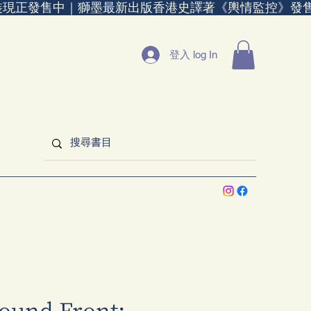
裝現正發售中｜
登入 log In