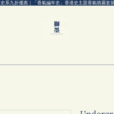
歷史系九折優惠｜「香氣編年史」香港史主題香氣噴霧套