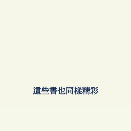
​這些書也同樣精彩