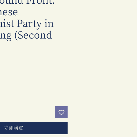
ound Front:
nese
st Party in
ng (Second
價
格
立即購買