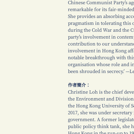
Chinese Communist Party’s ag
remarkable for its fair-minded
She provides an absorbing acco
pragmatism in tolerating this 
during the Cold War and the Cu
party’s involvement in conte
contribution to our understand
involvement in Hong Kong affa
notable breakthrough with this 
organisation whose role and i
been shrouded in secrecy.’ —L
作者簡介：
Christine Loh is the chief deve
the Environment and Division 
the Hong Kong University of S
2017, she was under secretary
government. A former legislat
public policy think tank, she ha
Hong Kong in the run-up to 1