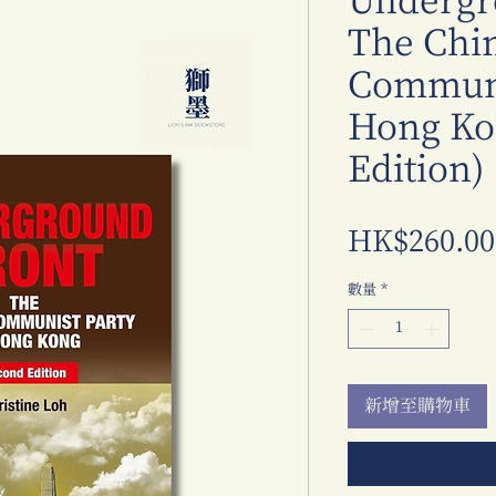
Undergr
The Chi
Communi
Hong Ko
Edition)
HK$260.00
數量
*
新增至購物車