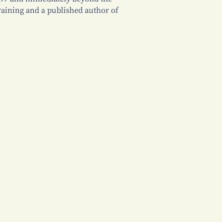
training and a published author of