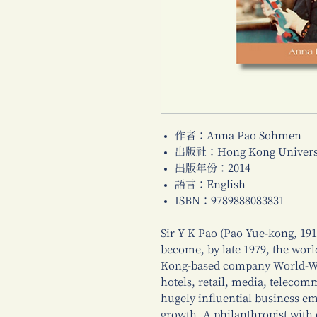
作者：Anna Pao Sohmen
出版社：Hong Kong Universi
出版年份：2014
語言：English
ISBN：9789888083831
Sir Y K Pao (Pao Yue-kong, 191
become, by late 1979, the worl
Kong-based company World-Wid
hotels, retail, media, teleco
hugely influential business em
growth. A philanthropist with 