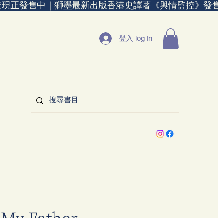
裝現正發售中｜
登入 log In