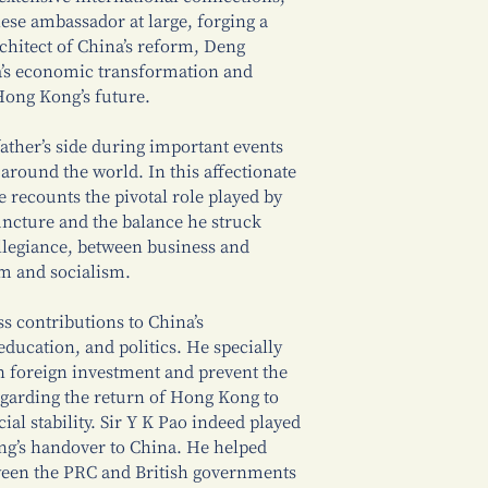
ese ambassador at large, forging a
rchitect of China’s reform, Deng
a’s economic transformation and
Hong Kong’s future.
ther’s side during important events
around the world. In this affectionate
 recounts the pivotal role played by
juncture and the balance he struck
llegiance, between business and
sm and socialism.
s contributions to China’s
ducation, and politics. He specially
n foreign investment and prevent the
regarding the return of Hong Kong to
ial stability. Sir Y K Pao indeed played
ng’s handover to China. He helped
ween the PRC and British governments