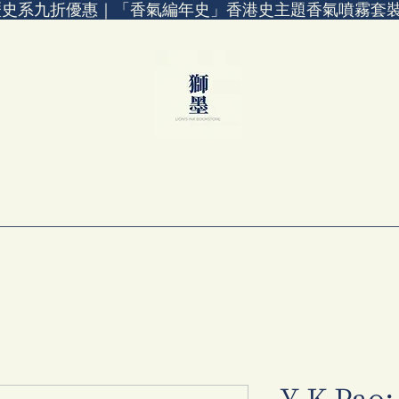
歷史系九折優惠｜「香氣編年史」香港史主題香氣噴霧套