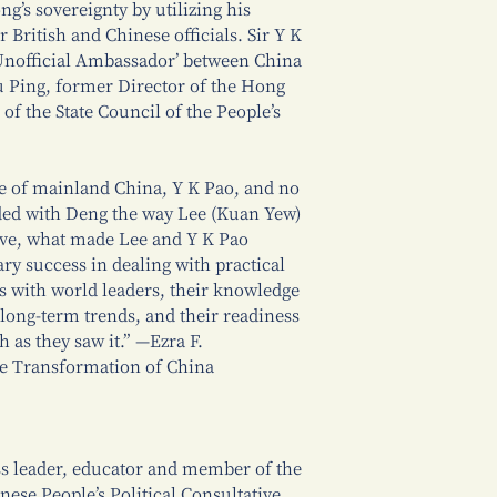
g’s sovereignty by utilizing his
r British and Chinese officials. Sir Y K
 Unofficial Ambassador’ between China
 Ping, former Director of the Hong
of the State Council of the People’s
e of mainland China, Y K Pao, and no
nded with Deng the way Lee (Kuan Yew)
tive, what made Lee and Y K Pao
ary success in dealing with practical
ts with world leaders, their knowledge
f long-term trends, and their readiness
h as they saw it.” —Ezra F.
he Transformation of China
s leader, educator and member of the
ese People’s Political Consultative