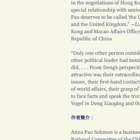
in the negotiations of Hong Kon
special relationship with senio
Pao deserves to be called ‘the
and the United Kingdom.” —Lu
Kong and Macao Affairs Office 
Republic of China
“Only one other person outsid
other political leader had bo
did. . . . From Deng’s perspec
attractive was their extraordin
issues, their first-hand contac
of world affairs, their grasp o
to face facts and speak the trut
Vogel in Deng Xiaoping and t
作者簡介：
Anna Pao Sohmen is a busines
National Committee of the Chin