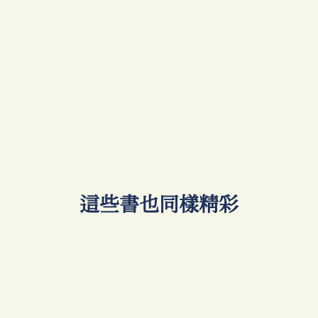
​這些書也同樣精彩