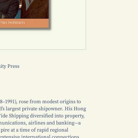
ty Press
8–1991), rose from modest origins to
d’s largest private shipowner. His Hong
e Shipping diversified into property,
mmunications, airlines and banking—a
pire at a time of rapid regional
extensive international connections,