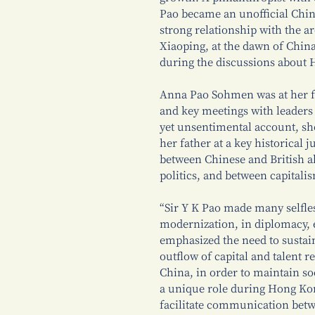
Pao became an unofficial Chin
strong relationship with the a
Xiaoping, at the dawn of Chin
during the discussions about 
Anna Pao Sohmen was at her fa
and key meetings with leaders 
yet unsentimental account, she
her father at a key historical 
between Chinese and British a
politics, and between capitali
“Sir Y K Pao made many selfles
modernization, in diplomacy, e
emphasized the need to sustai
outflow of capital and talent 
China, in order to maintain soc
a unique role during Hong Ko
facilitate communication bet