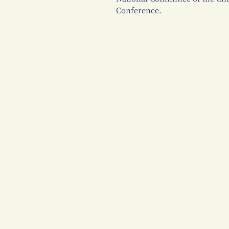
Conference.