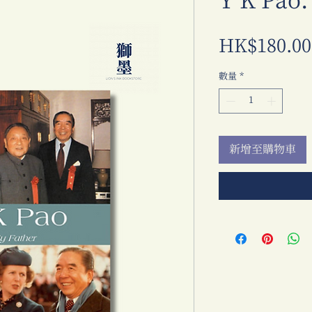
Y K Pao:
HK$180.00
數量
*
新增至購物車