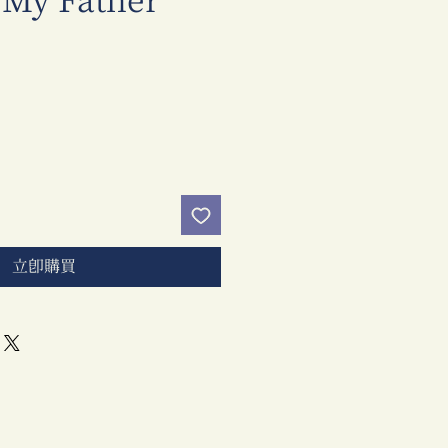
 My Father
價
格
立即購買