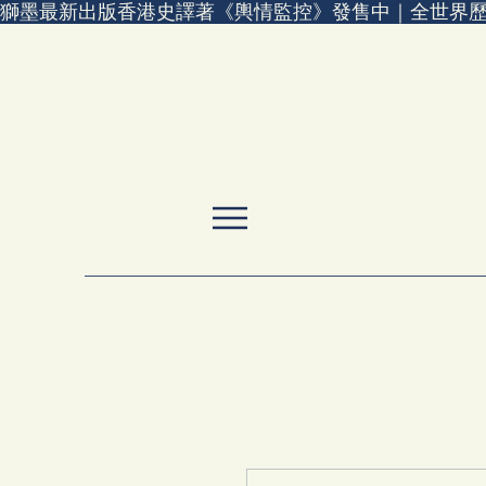
獅墨最新出版香港史譯著《輿情監控》發售中｜全世界